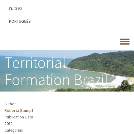
Skip
ENGLISH
to
main
PORTUGUÊS
content
Toggle
menu
Territorial
Formation Brazil
Author
Roberta Stumpf
Publication Date
2011
Categories