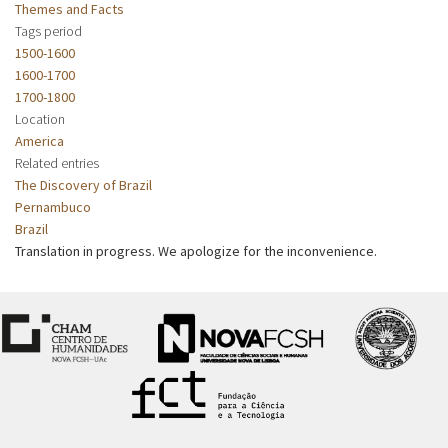
Themes and Facts
Tags period
1500-1600
1600-1700
1700-1800
Location
America
Related entries
The Discovery of Brazil
Pernambuco
Brazil
Translation in progress. We apologize for the inconvenience.