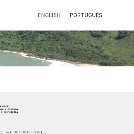
Toggle
menu
ENGLISH
PORTUGUÊS
a FCT — UID/HIS/04666/2013,