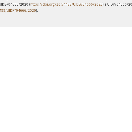
UIDB/04666/2020 (
https://doi.org/10.54499/UIDB/04666/2020
) e UIDP/04666/2
4499/UIDP/04666/2020
).