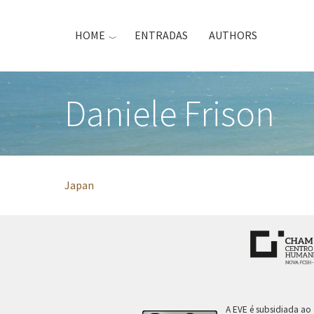
Skip
to
HOME
ENTRADAS
AUTHORS
main
content
Daniele Frison
Japan
A EVE é subsidiada ao