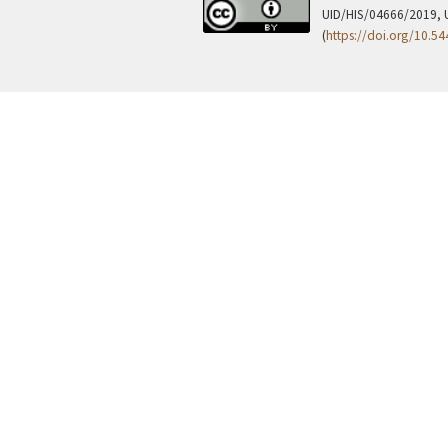
UID/HIS/04666/2019, 
(
https://doi.org/10.5