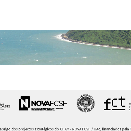
 abrigo dos projectos estratégicos do CHAM - NOVA FCSH / UAc, financiados pel