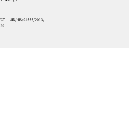
a FCT — UID/HIS/04666/2013,
020