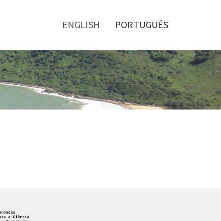
Toggle
menu
ENGLISH
PORTUGUÊS