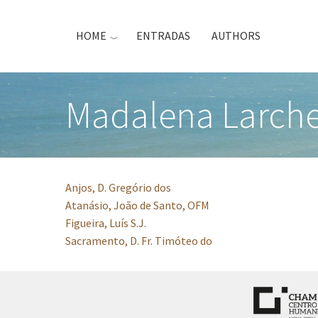
Skip
to
HOME
ENTRADAS
AUTHORS
main
content
Madalena Larch
Anjos, D. Gregório dos
Atanásio, João de Santo, OFM
Figueira, Luís S.J.
Sacramento, D. Fr. Timóteo do