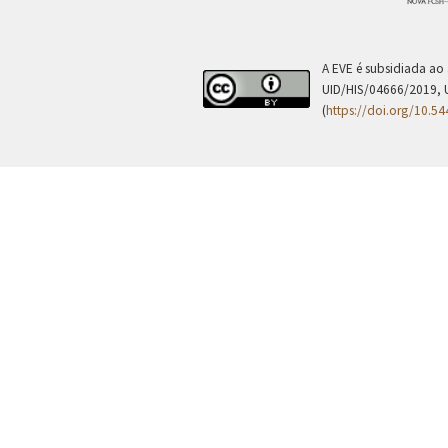
A EVE é subsidiada ao
UID/HIS/04666/2019, 
(
https://doi.org/10.5