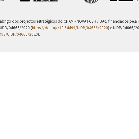
 abrigo dos projectos estratégicos do CHAM - NOVA FCSH / UAc, financiados pel
UIDB/04666/2020 (
https://doi.org/10.54499/UIDB/04666/2020
) e UIDP/04666/2
4499/UIDP/04666/2020
).