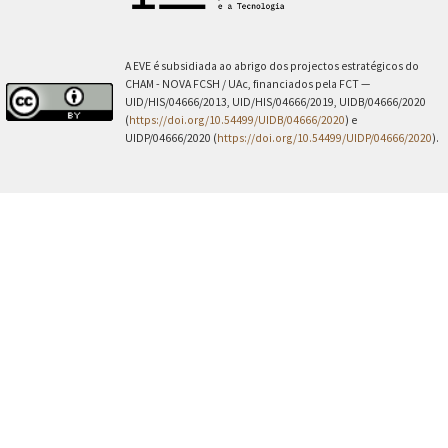
A EVE é subsidiada ao abrigo dos projectos estratégicos do
CHAM - NOVA FCSH / UAc, financiados pela FCT —
UID/HIS/04666/2013, UID/HIS/04666/2019, UIDB/04666/2020
(
https://doi.org/10.54499/UIDB/04666/2020
) e
UIDP/04666/2020 (
https://doi.org/10.54499/UIDP/04666/2020
).