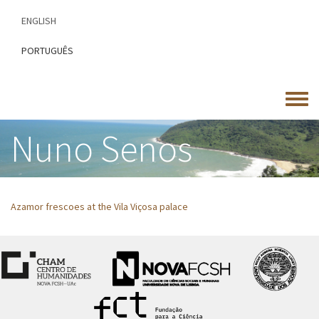
Skip
ENGLISH
to
main
PORTUGUÊS
content
Toggle
menu
Nuno Senos
Azamor frescoes at the Vila Viçosa palace