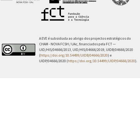
A EVE é subsidiada ao abrigo dos projectos estratégicos do
CHAM - NOVA FCSH / UAc, financiados pela FCT —
UID/HIS/04666/2013, UID/HIS/04666/2019, UIDB/04666/2020
(
https://doi.org/10.54499/UIDB/04666/2020
) e
UIDP/04666/2020 (
https://doi.org/10.54499/UIDP/04666/2020
).