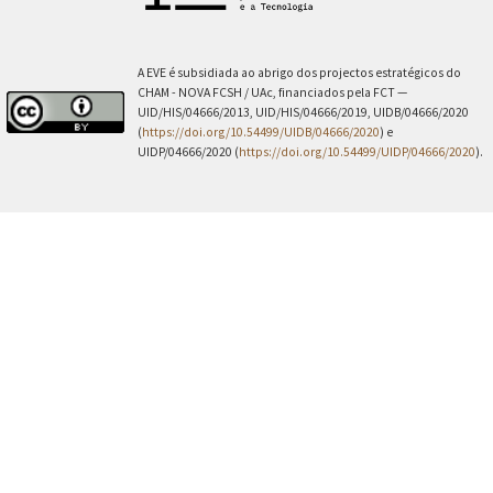
A EVE é subsidiada ao abrigo dos projectos estratégicos do
CHAM - NOVA FCSH / UAc, financiados pela FCT —
UID/HIS/04666/2013, UID/HIS/04666/2019, UIDB/04666/2020
(
https://doi.org/10.54499/UIDB/04666/2020
) e
UIDP/04666/2020 (
https://doi.org/10.54499/UIDP/04666/2020
).