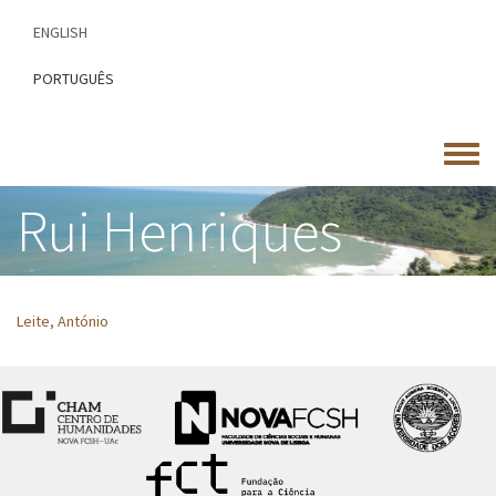
Skip
ENGLISH
to
main
PORTUGUÊS
content
Toggle
menu
Rui Henriques
Leite, António