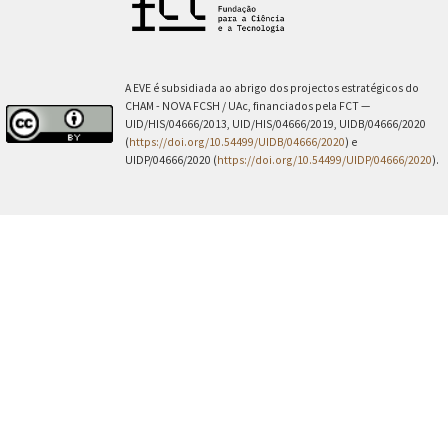
A EVE é subsidiada ao abrigo dos projectos estratégicos do
CHAM - NOVA FCSH / UAc, financiados pela FCT —
UID/HIS/04666/2013, UID/HIS/04666/2019, UIDB/04666/2020
(
https://doi.org/10.54499/UIDB/04666/2020
) e
UIDP/04666/2020 (
https://doi.org/10.54499/UIDP/04666/2020
).