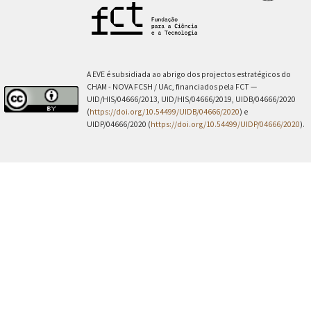
A EVE é subsidiada ao abrigo dos projectos estratégicos do
CHAM - NOVA FCSH / UAc, financiados pela FCT —
UID/HIS/04666/2013, UID/HIS/04666/2019, UIDB/04666/2020
(
https://doi.org/10.54499/UIDB/04666/2020
) e
UIDP/04666/2020 (
https://doi.org/10.54499/UIDP/04666/2020
).