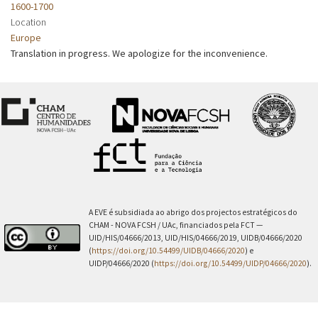
1600-1700
Location
Europe
Translation in progress. We apologize for the inconvenience.
A EVE é subsidiada ao abrigo dos projectos estratégicos do
CHAM - NOVA FCSH / UAc, financiados pela FCT —
UID/HIS/04666/2013, UID/HIS/04666/2019, UIDB/04666/2020
(
https://doi.org/10.54499/UIDB/04666/2020
) e
UIDP/04666/2020 (
https://doi.org/10.54499/UIDP/04666/2020
).