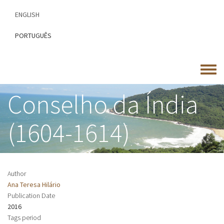
Skip
ENGLISH
to
main
PORTUGUÊS
content
Toggle
menu
Conselho da Índia
(1604-1614)
Author
Ana Teresa Hilário
Publication Date
2016
Tags period