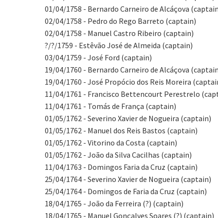
01/04/1758 - Bernardo Carneiro de Alcáçova (captai
02/04/1758 - Pedro do Rego Barreto (captain)
02/04/1758 - Manuel Castro Ribeiro (captain)
?/?/1759 - Estêvão José de Almeida (captain)
03/04/1759 - José Ford (captain)
19/04/1760 - Bernardo Carneiro de Alcáçova (captai
19/04/1760 - José Propócio dos Reis Moreira (captai
11/04/1761 - Francisco Bettencourt Perestrelo (cap
11/04/1761 - Tomás de França (captain)
01/05/1762 - Severino Xavier de Nogueira (captain)
01/05/1762 - Manuel dos Reis Bastos (captain)
01/05/1762 - Vitorino da Costa (captain)
01/05/1762 - João da Silva Cacilhas (captain)
11/04/1763 - Domingos Faria da Cruz (captain)
25/04/1764 - Severino Xavier de Nogueira (captain)
25/04/1764 - Domingos de Faria da Cruz (captain)
18/04/1765 - João da Ferreira (?) (captain)
18/04/1765 - Manuel Gonçalves Soares (?) (captain)