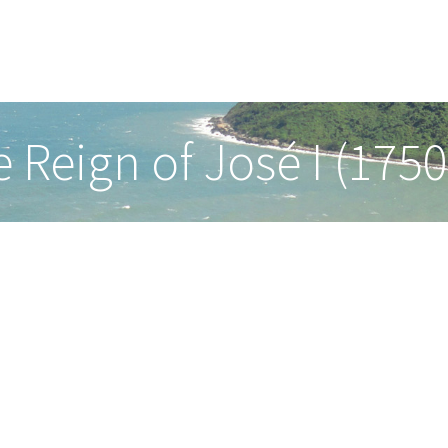
he Reign of José I (175