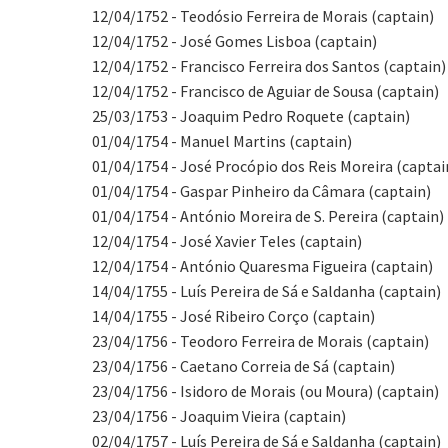
12/04/1752 - Teodósio Ferreira de Morais (captain)
12/04/1752 - José Gomes Lisboa (captain)
12/04/1752 - Francisco Ferreira dos Santos (captain)
12/04/1752 - Francisco de Aguiar de Sousa (captain)
25/03/1753 - Joaquim Pedro Roquete (captain)
01/04/1754 - Manuel Martins (captain)
01/04/1754 - José Procópio dos Reis Moreira (captai
01/04/1754 - Gaspar Pinheiro da Câmara (captain)
01/04/1754 - António Moreira de S. Pereira (captain)
12/04/1754 - José Xavier Teles (captain)
12/04/1754 - António Quaresma Figueira (captain)
14/04/1755 - Luís Pereira de Sá e Saldanha (captain)
14/04/1755 - José Ribeiro Corço (captain)
23/04/1756 - Teodoro Ferreira de Morais (captain)
23/04/1756 - Caetano Correia de Sá (captain)
23/04/1756 - Isidoro de Morais (ou Moura) (captain)
23/04/1756 - Joaquim Vieira (captain)
02/04/1757 - Luís Pereira de Sá e Saldanha (captain)