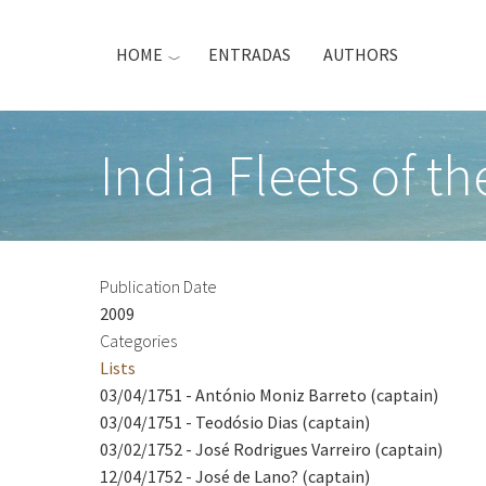
Skip
to
HOME
ENTRADAS
AUTHORS
main
content
India Fleets of t
Publication Date
2009
Categories
Lists
03/04/1751 - António Moniz Barreto (captain)
03/04/1751 - Teodósio Dias (captain)
03/02/1752 - José Rodrigues Varreiro (captain)
12/04/1752 - José de Lano? (captain)