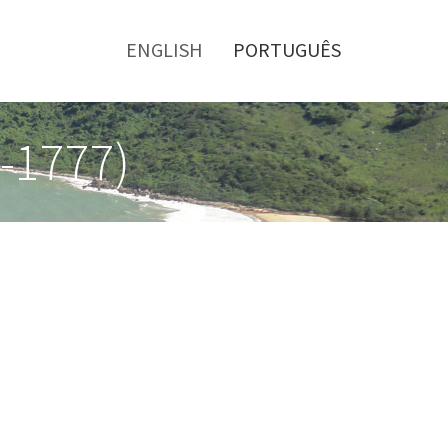
Toggle
menu
ENGLISH
PORTUGUÊS
0-1777)