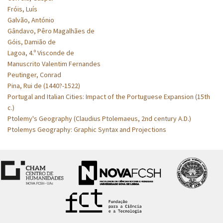
Fróis, Luís
Galvão, António
Gândavo, Pêro Magalhães de
Góis, Damião de
Lagoa, 4.º Visconde de
Manuscrito Valentim Fernandes
Peutinger, Conrad
Pina, Rui de (1440?-1522)
Portugal and Italian Cities: Impact of the Portuguese Expansion (15th
c.)
Ptolemy's Geography (Claudius Ptolemaeus, 2nd century A.D.)
Ptolemys Geography: Graphic Syntax and Projections