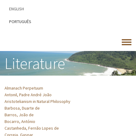
Skip
ENGLISH
to
main
PORTUGUÊS
content
Toggle
menu
Literature
Almanach Perpetuum
Antonil, Padre André João
Aristotelianism in Natural Philosophy
Barbosa, Duarte de
Barros, João de
Bocarro, António
Castanheda, Fernão Lopes de
Correia, Gaspar