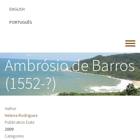
Skip
ENGLISH
to
main
PORTUGUÊS
content
Toggle
menu
Ambrósio de Barros
(1552-?)
Author
Helena Rodrigues
Publication Date
2009
Categories