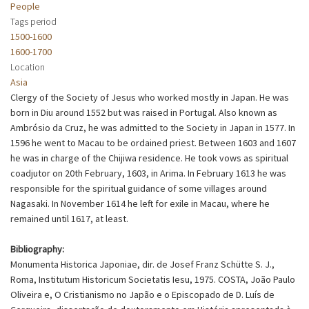
People
Tags period
1500-1600
1600-1700
Location
Asia
Clergy of the Society of Jesus who worked mostly in Japan. He was
born in Diu around 1552 but was raised in Portugal. Also known as
Ambrósio da Cruz, he was admitted to the Society in Japan in 1577. In
1596 he went to Macau to be ordained priest. Between 1603 and 1607
he was in charge of the Chijiwa residence. He took vows as spiritual
coadjutor on 20th February, 1603, in Arima. In February 1613 he was
responsible for the spiritual guidance of some villages around
Nagasaki. In November 1614 he left for exile in Macau, where he
remained until 1617, at least.
Bibliography:
Monumenta Historica Japoniae, dir. de Josef Franz Schütte S. J.,
Roma, Institutum Historicum Societatis Iesu, 1975. COSTA, João Paulo
Oliveira e, O Cristianismo no Japão e o Episcopado de D. Luís de