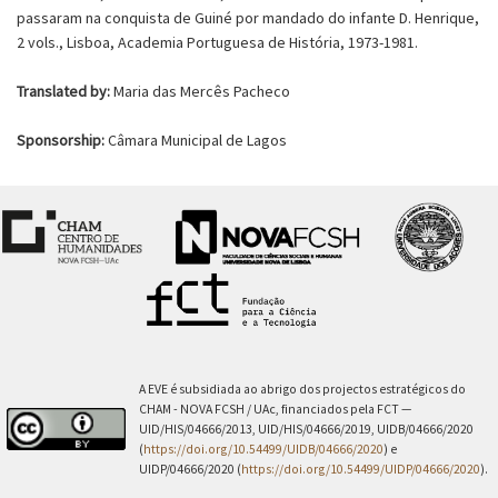
passaram na conquista de Guiné por mandado do infante D. Henrique,
2 vols., Lisboa, Academia Portuguesa de História, 1973-1981.
Translated by:
Maria das Mercês Pacheco
Sponsorship:
Câmara Municipal de Lagos
A EVE é subsidiada ao abrigo dos projectos estratégicos do
CHAM - NOVA FCSH / UAc, financiados pela FCT —
UID/HIS/04666/2013, UID/HIS/04666/2019, UIDB/04666/2020
(
https://doi.org/10.54499/UIDB/04666/2020
) e
UIDP/04666/2020 (
https://doi.org/10.54499/UIDP/04666/2020
).