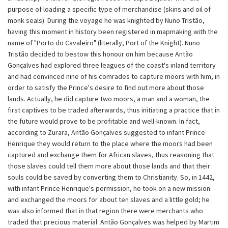
purpose of loading a specific type of merchandise (skins and oil of
monk seals). During the voyage he was knighted by Nuno Tristão,
having this moment in history been registered in mapmaking with the
name of "Porto do Cavaleiro" (literally, Port of the Knight). Nuno
Tristão decided to bestow this honour on him because Antão
Gonçalves had explored three leagues of the coast's inland territory
and had convinced nine of his comrades to capture moors with him, in
order to satisfy the Prince's desire to find out more about those
lands. Actually, he did capture two moors, a man and a woman, the
first captives to be traded afterwards, thus initiating a practice that in
the future would prove to be profitable and well-known. In fact,
according to Zurara, Antão Gonçalves suggested to infant Prince
Henrique they would return to the place where the moors had been
captured and exchange them for African slaves, thus reasoning that
those slaves could tell them more about those lands and that their
souls could be saved by converting them to Christianity. So, in 1442,
with infant Prince Henrique's permission, he took on a new mission
and exchanged the moors for about ten slaves and a little gold; he
was also informed that in that region there were merchants who
traded that precious material. Antão Gonçalves was helped by Martim