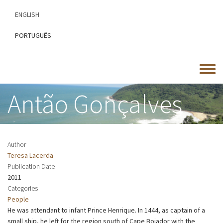
Skip
ENGLISH
to
main
PORTUGUÊS
content
Toggle
menu
Antão Gonçalves
Author
Teresa Lacerda
Publication Date
2011
Categories
People
He was attendant to infant Prince Henrique. In 1444, as captain of a
small ship, he left for the region south of Cape Bojador with the