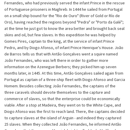
Fernandes, who had previously served the infant Prince in the rescue
of Portuguese prisoners in Maghreb. In 1444 he sailed from Portugal
on a small ship bound for the "Rio de Ouro" (River of Gold or Río de
Oro), having reached the regions beyond "Pedra" or "Porto da Galé";
at the time he just got to know the area better and brought back seal
skins and oil, but few slaves. In this expedition he was helped by
Gomes Pires, captain to the king, at the service of infant Prince
Pedro, and by Diogo Afonso, of infant Prince Henrique's House. João
de Barros tells us that with Antão Gonçalves went a squire named
João Fernandes, who was left there in order to gather more
information on the Azenegue Berbers; they picked him up seven
months later, in 1445. At this time, Antão Gonçalves sailed again from
Portugal as captain of a three-ship fleet with Diogo Afonso and Garcia
Homem. Besides collecting João Fernandes, the captains of the
three caravels should devote themselves to the capture and
commerce of slaves, so that the enterprise could be economically
viable. After a stop at Madeira, they went on to the White Cape, and
Diogo Afonso was the first to reach land. There, the captains decided
to capture slaves at the island of Arguin - and indeed they captured
25 slaves. When they collected João Fernandes, he informed Antão