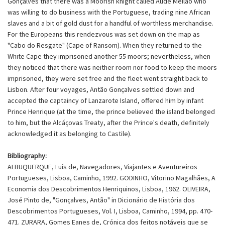
Gonçalves that there was a Moorish knight called Aude Meilão who
was willing to do business with the Portuguese, trading nine African
slaves and a bit of gold dust for a handful of worthless merchandise.
For the Europeans this rendezvous was set down on the map as
"Cabo do Resgate" (Cape of Ransom). When they returned to the
White Cape they imprisoned another 55 moors; nevertheless, when
they noticed that there was neither room nor food to keep the moors
imprisoned, they were set free and the fleet went straight back to
Lisbon. After four voyages, Antão Gonçalves settled down and
accepted the captaincy of Lanzarote Island, offered him by infant
Prince Henrique (at the time, the prince believed the island belonged
to him, but the Alcáçovas Treaty, after the Prince's death, definitely
acknowledged it as belonging to Castile).
Bibliography:
ALBUQUERQUE, Luís de, Navegadores, Viajantes e Aventureiros
Portugueses, Lisboa, Caminho, 1992. GODINHO, Vitorino Magalhães, A
Economia dos Descobrimentos Henriquinos, Lisboa, 1962. OLIVEIRA,
José Pinto de, "Gonçalves, Antão" in Dicionário de História dos
Descobrimentos Portugueses, Vol. I, Lisboa, Caminho, 1994, pp. 470-
471. ZURARA, Gomes Eanes de, Crónica dos feitos notáveis que se