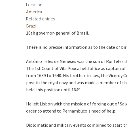
Location
America
Related entries
Brazil
18th governor-general of Brazil.
There is no precise information as to the date of bir
António Teles de Meneses was the son of Rui Teles de
The 1st Count of Vila Pouca held office as captain of
from 1639 to 1640. His brother-in-law, the Viceroy C
post in the royal navy and was made a member of the
held this position until 1649.
He left Lisbon with the mission of forcing out of Sa
order to attend to Pernambuco's need of help.
Diplomatic and military events combined to start the