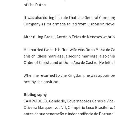
of the Dutch.
It was also during his rule that the General Company
Company's first armada sailed from Lisbon on Nove
After ruling Brazil, António Teles de Meneses went t
He married twice. His first wife was Dona Maria de 
this childless marriage, a second marriage, also chil
Order of Christ, and of Dona Ana de Castro. He left a
When he returned to the Kingdom, he was appointed c
occupy the position.
Bibliography:
CAMPO BELO, Conde de, Governadores Gerais e Vice-Rei
Oliveira Marques, vol. VII, O império Luso Brasileir
antes da sua separação e independência de Portugal