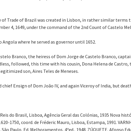
 of Trade of Brazil was created in Lisbon, in rather similar term
mber 4, 1649, under the command of the 2nd Count of Castelo Mel
o Angola where he served as governor until 1652.
Castelo Branco, the heiress of Dom Jorge de Castelo Branco, capta
dless, followed, this time with his cousin, Dona Helena de Castro, 
 legitimized son, Aires Teles de Meneses.
hief Ensign of Dom João IV, and again Viceroy of India, but death
s do Brasil, Lisboa, Agência Geral das Colónias, 1935 Nova históri
o: 1620-1750, coord. de Fréderic Mauro, Lisboa, Estampa, 1991. VARN
, São Paulo, Ed. Melhoramentos, 4ªed., 1948. ZÚQUETE, Afonso Edu