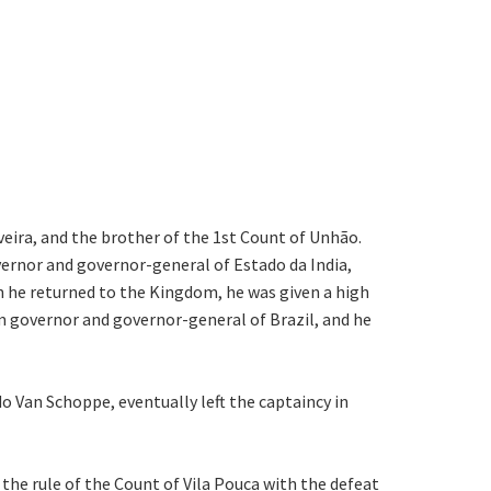
veira, and the brother of the 1st Count of Unhão.
overnor and governor-general of Estado da India,
en he returned to the Kingdom, he was given a high
m governor and governor-general of Brazil, and he
o Van Schoppe, eventually left the captaincy in
the rule of the Count of Vila Pouca with the defeat