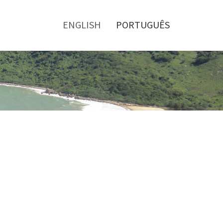
Toggle
menu
ENGLISH
PORTUGUÊS