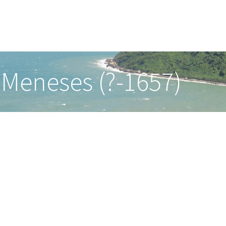
 Meneses (?-1657)