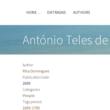
Skip
to
HOME
ENTRADAS
AUTHORS
main
content
António Teles de
Author
Rita Domingues
Publication Date
2009
Categories
People
Tags period
1600-1700