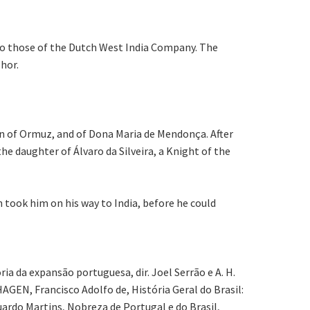
s to those of the Dutch West India Company. The
hor.
in of Ormuz, and of Dona Maria de Mendonça. After
the daughter of Álvaro da Silveira, a Knight of the
 took him on his way to India, before he could
a da expansão portuguesa, dir. Joel Serrão e A. H.
HAGEN, Francisco Adolfo de, História Geral do Brasil:
ardo Martins, Nobreza de Portugal e do Brasil,