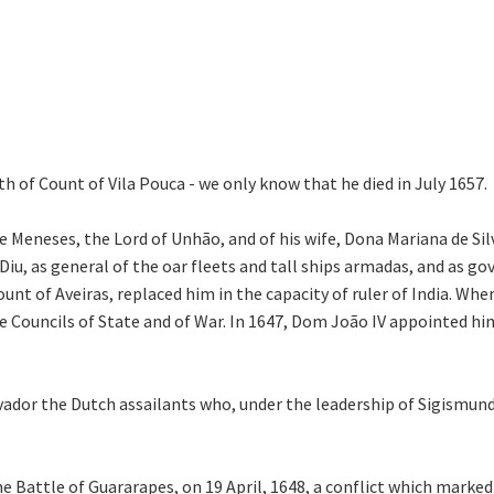
th of Count of Vila Pouca - we only know that he died in July 1657.
 Meneses, the Lord of Unhão, and of his wife, Dona Mariana de Sil
 Diu, as general of the oar fleets and tall ships armadas, and as g
ount of Aveiras, replaced him in the capacity of ruler of India. Wh
 Councils of State and of War. In 1647, Dom João IV appointed hi
lvador the Dutch assailants who, under the leadership of Sigismund
 Battle of Guararapes, on 19 April, 1648, a conflict which marked 