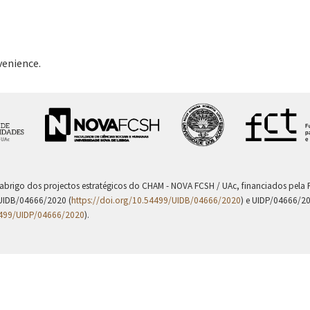
venience.
 abrigo dos projectos estratégicos do CHAM - NOVA FCSH / UAc, financiados pel
UIDB/04666/2020 (
https://doi.org/10.54499/UIDB/04666/2020
) e UIDP/04666/2
4499/UIDP/04666/2020
).