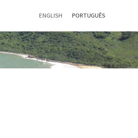
Toggle
menu
ENGLISH
PORTUGUÊS