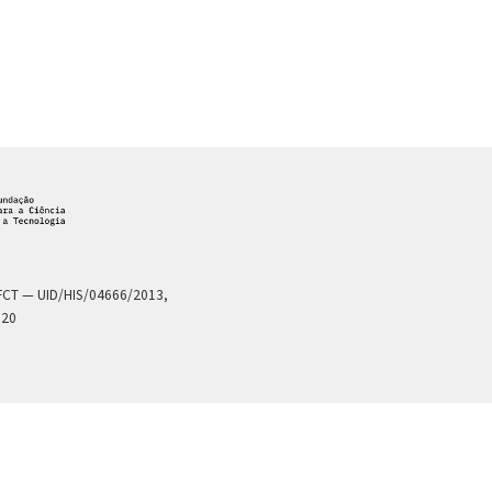
a FCT — UID/HIS/04666/2013,
020