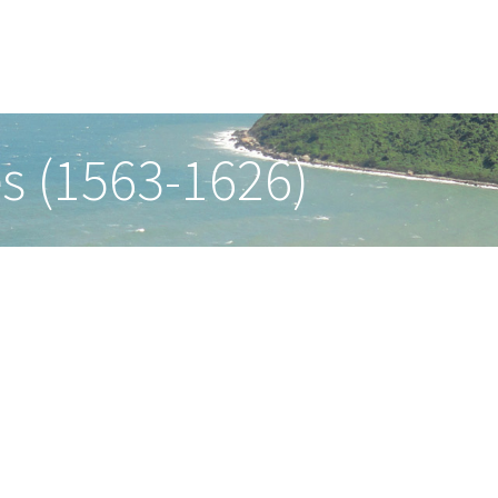
es (1563-1626)