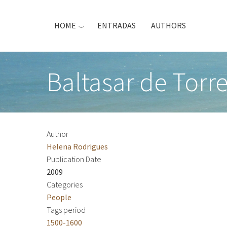
Skip
to
HOME
ENTRADAS
AUTHORS
main
content
Baltasar de Torr
Author
Helena Rodrigues
Publication Date
2009
Categories
People
Tags period
1500-1600