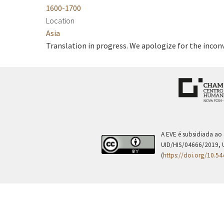
1600-1700
Location
Asia
Translation in progress. We apologize for the incon
A EVE é subsidiada ao
UID/HIS/04666/2019, 
(
https://doi.org/10.5