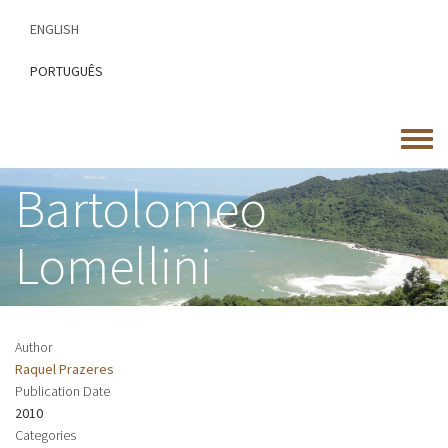
Skip
ENGLISH
to
main
PORTUGUÊS
content
Toggle
menu
Bartolomeo
Lomellini
Author
Raquel Prazeres
Publication Date
2010
Categories