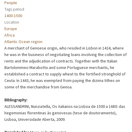
People
Tags period
1400-1500
Location
Europe
Africa
Atlantic Ocean region
A merchant of Genoese origin, who resided in Lisbon in 1424, where
he was in the business of negotiating loans involving the collection of
rents and the adjudication of contracts. Together with the Italian
Bartolommeo Marabotto and some Portuguese merchants, he
established a contract to supply wheat to the fortified stronghold of
Ceuta. In 1443, he was exempted from paying the dizima tithes on
some of the merchandise from Genoa.
Bibliography:
ALESSANDRINI, Nunziatella, Os italianos na Lisboa de 1500 a 1680: das
hegemonias florentinas às genovesas (tese de doutoramento),
Lisboa, Universidade Aberta, 2009.