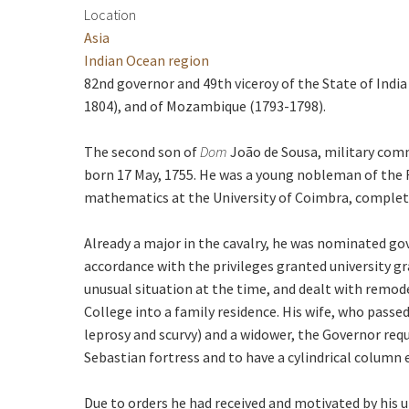
Location
Asia
Indian Ocean region
82nd governor and 49th viceroy of the State of India
1804), and of Mozambique (1793-1798).
The second son of
Dom
João de Sousa, military comm
born 17 May, 1755. He was a young nobleman of the Ro
mathematics at the University of Coimbra, completi
Already a major in the cavalry, he was nominated g
accordance with the privileges granted university g
unusual situation at the time, and dealt with remod
College into a family residence. His wife, who passe
leprosy and scurvy) and a widower, the Governor req
Sebastian fortress and to have a cylindrical column
Due to orders he had received and motivated by his u