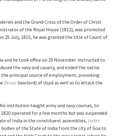
eries and the Grand Cross of the Order of Christ
inistrator of the Royal House (1812), was promoted
n 25 July, 1815, he was granted the title of Count of
ia and he took office on 29 November. Instructed to
educed the navy and cavalry, and ended the native
s the principal source of employment, provoking
he
Dessai
(warlord) of Uspá as well as to attack the
his institution taught army and navy courses, to
in 1820 operated for a few months but was suspended
te of India in the constituent assemblies,
cortes
bodies of the State of India from the city of Goa to
ard and the High Court to the new capital, where he