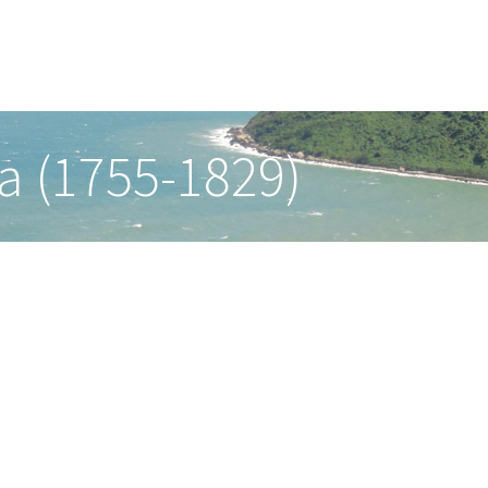
a (1755-1829)