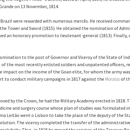
 Grande on 13 November, 1814.
f Brazil were rewarded with numerous mercês. He received command
of the Tower and Sword (1815). He obtained the nomination of Adm
ived an honorary promotion to lieutenant-general (1813). Finally, o
omination to the post of Governor and Viceroy of the State of Ind
 of the most recently enlisted soldiers and unpatented officers, r
e impact on the income of the Goan elite, for whom the army wa
ort to conduct military campaigns in 1817 against the
Maratas
of t
oved by the Crown, he had the Military Academy erected in 1818. T
edicine and surgery course whose plan of studies was formulated 
a Leitão went o Lisbon to take the place of the deputy of the Sta
olution. The viceroy completed the transfer of the administrative 
salubrity. Thus, in 1818 he moved the services of the Treasury Bo