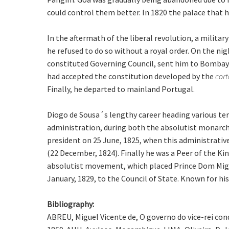
could control them better. In 1820 the palace that ho
In the aftermath of the liberal revolution, a milit
he refused to do so without a royal order. On the ni
constituted Governing Council, sent him to Bombay
had accepted the constitution developed by the
cort
Finally, he departed to mainland Portugal.
Diogo de Sousa´s lengthy career heading various terr
administration, during both the absolutist monarch
president on 25 June, 1825, when this administrativ
(22 December, 1824). Finally he was a Peer of the Ki
absolutist movement, which placed Prince Dom Miguel
January, 1829, to the Council of State. Known for hi
Bibliography:
ABREU, Miguel Vicente de, O governo do vice-rei con