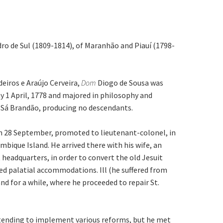
dro de Sul (1809-1814), of Maranhão and Piauí (1798-
eiros e Araújo Cerveira,
Dom
Diogo de Sousa was
y 1 April, 1778 and majored in philosophy and
 Sá Brandão, producing no descendants.
on 28 September, promoted to lieutenant-colonel, in
bique Island. He arrived there with his wife, an
headquarters, in order to convert the old Jesuit
ted palatial accommodations. Ill (he suffered from
d for a while, where he proceeded to repair St.
ntending to implement various reforms, but he met