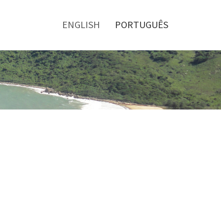
Toggle
menu
ENGLISH
PORTUGUÊS