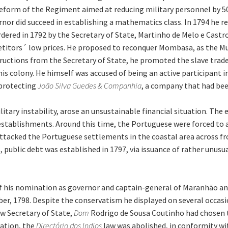
orm of the Regiment aimed at reducing military personnel by 50% 
rnor did succeed in establishing a mathematics class. In 1794 he r
rdered in 1792 by the Secretary of State, Martinho de Melo e Cast
itors´ low prices. He proposed to reconquer Mombasa, as the Mu
ructions from the Secretary of State, he promoted the slave trade, 
s colony. He himself was accused of being an active participant i
 protecting
João Silva Guedes & Companhia
, a company that had bee
itary instability, arose an unsustainable financial situation. Th
 establishments. Around this time, the Portuguese were forced to
attacked the Portuguese settlements in the coastal area across f
 public debt was established in 1797, via issuance of rather unusua
f his nomination as governor and captain-general of Maranhão and
er, 1798. Despite the conservatism he displayed on several occasio
w Secretary of State,
Dom
Rodrigo de Sousa Coutinho had chosen 
ration, the
Directório dos Indios
law was abolished, in conformity wi