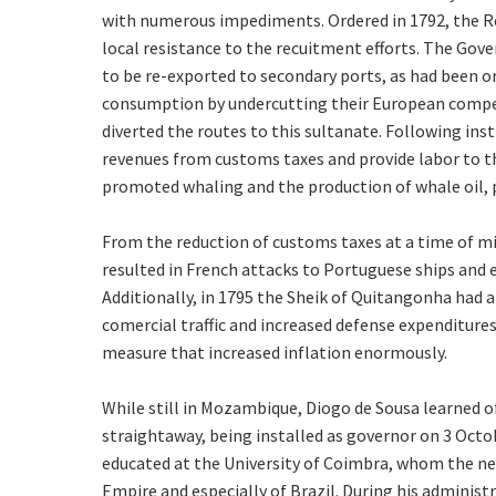
with numerous impediments. Ordered in 1792, the Ref
local resistance to the recuitment efforts. The Gove
to be re-exported to secondary ports, as had been o
consumption by undercutting their European compet
diverted the routes to this sultanate. Following inst
revenues from customs taxes and provide labor to thi
promoted whaling and the production of whale oil,
From the reduction of customs taxes at a time of mil
resulted in French attacks to Portuguese ships and
Additionally, in 1795 the Sheik of Quitangonha had 
comercial traffic and increased defense expenditures,
measure that increased inflation enormously.
While still in Mozambique, Diogo de Sousa learned o
straightaway, being installed as governor on 3 Octob
educated at the University of Coimbra, whom the ne
Empire and especially of Brazil. During his administ