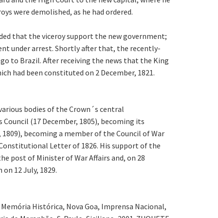
eroys were demolished, as he had ordered.
anded that the viceroy support the new government;
t under arrest. Shortly after that, the recently-
go to Brazil. After receiving the news that the King
which had been constituted on 2 December, 1821.
 various bodies of the Crown´s central
s Council (17 December, 1805), becoming its
y, 1809), becoming a member of the Council of War
Constitutional Letter of 1826. His support of the
 post of Minister of War Affairs and, on 28
 on 12 July, 1829.
1. Memória Histórica, Nova Goa, Imprensa Nacional,