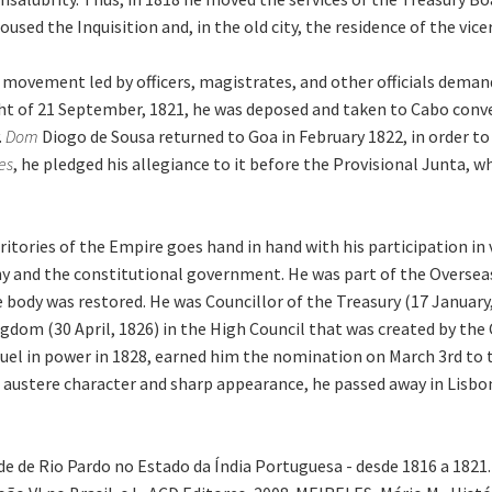
used the Inquisition and, in the old city, the residence of the vic
ary movement led by officers, magistrates, and other officials dem
ght of 21 September, 1821, he was deposed and taken to Cabo conven
.
Dom
Diogo de Sousa returned to Goa in February 1822, in order to 
es
, he pledged his allegiance to it before the Provisional Junta, 
itories of the Empire goes hand in hand with his participation in
y and the constitutional government. He was part of the Oversea
e body was restored. He was Councillor of the Treasury (17 Januar
ngdom (30 April, 1826) in the High Council that was created by the 
 in power in 1828, earned him the nomination on March 3rd to the
s austere character and sharp appearance, he passed away in Lisbon
de de Rio Pardo no Estado da Índia Portuguesa - desde 1816 a 182