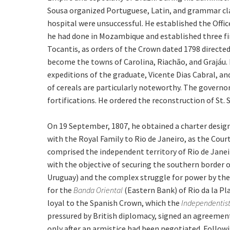
Sousa organized Portuguese, Latin, and grammar clas
hospital were unsuccessful. He established the Offic
he had done in Mozambique and established three fi
Tocantis, as orders of the Crown dated 1798 direct
become the towns of Carolina, Riachão, and Grajáu. 
expeditions of the graduate, Vicente Dias Cabral, and
of cereals are particularly noteworthy. The governor
fortifications. He ordered the reconstruction of St.
On 19 September, 1807, he obtained a charter designa
with the Royal Family to Rio de Janeiro, as the Cour
comprised the independent territory of Rio de Janeir
with the objective of securing the southern border o
Uruguay) and the complex struggle for power by th
for the
Banda Oriental
(Eastern Bank) of Rio da la P
loyal to the Spanish Crown, which the
Independentis
pressured by British diplomacy, signed an agreemen
only after an armistice had been negotiated. Followi