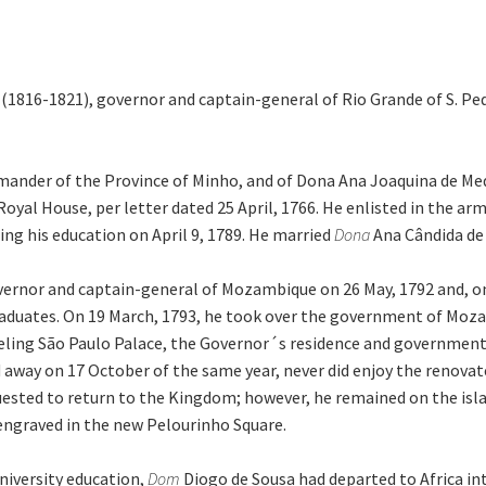
 (1816-1821), governor and captain-general of Rio Grande of S. Pe
ander of the Province of Minho, and of Dona Ana Joaquina de Med
yal House, per letter dated 25 April, 1766. He enlisted in the arm
ng his education on April 9, 1789. He married
Dona
Ana Cândida de
overnor and captain-general of Mozambique on 26 May, 1792 and, 
raduates. On 19 March, 1793, he took over the government of Mozam
eling São Paulo Palace, the Governor´s residence and government 
d away on 17 October of the same year, never did enjoy the renova
uested to return to the Kingdom; however, he remained on the islan
 engraved in the new Pelourinho Square.
niversity education,
Dom
Diogo de Sousa had departed to Africa i