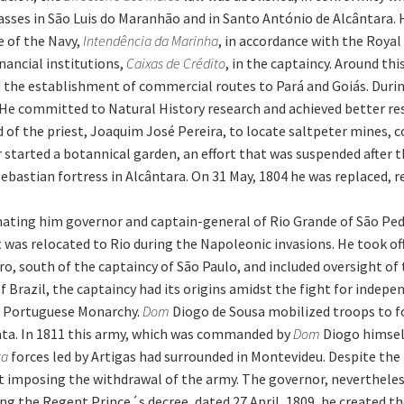
ses in São Luis do Maranhão and in Santo António de Alcântara. Hi
e of the Navy,
Intendência da Marinha
, in accordance with the Roya
nancial institutions,
Caixas de Crédito
, in the captaincy. Around th
ed the establishment of commercial routes to Pará and Goiás. Duri
He committed to Natural History research and achieved better resu
 of the priest, Joaquim José Pereira, to locate saltpeter mines, co
 started a botannical garden, an effort that was suspended after 
 Sebastian fortress in Alcântara. On 31 May, 1804 he was replaced,
ting him governor and captain-general of Rio Grande of São Pedro 
t was relocated to Rio during the Napoleonic invasions. He took o
o, south of the captaincy of São Paulo, and included oversight of
f Brazil, the captaincy had its origins amidst the fight for indep
e Portuguese Monarchy.
Dom
Diogo de Sousa mobilized troops to f
lata. In 1811 this army, which was commanded by
Dom
Diogo himself
ta
forces led by Artigas had surrounded in Montevideu. Despite the
t imposing the withdrawal of the army. The governor, nevertheles
ng the Regent Prince´s decree, dated 27 April, 1809, he created t