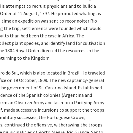
s attempts to recruit physicians and to build a
l Order of 12 August, 1797. He promoted whaling as
is time an expedition was sent to reconnoiter Rio
ng the trip, settlements were founded which would
lts than had been the case in Africa. The
llect plant species, and identify land for cultivation
the 1804 Royal Order directed the resources to the
 returning to the Kingdom.
do Sul, which is also located in Brazil. He traveled
ffice on 19 October, 1809. The new captaincy-general
 the government of St. Catarina Island. Established
endence of the Spanish colonies (Argentina and
orm an Observer Army and later on a Pacifying Army
, made successive incursions to support the troops
 military successes, the Portuguese Crown,
s, continued the offensive, withdrawing the troops
he municipalities of Porto Alegre, Rio Grande, Santo