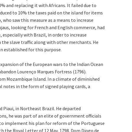
and replacing it with Africans. It failed due to
educed to 10% the taxes paid on the island for items
ro, who saw this measure as a means to increase
jaus, looking for French and English commerce, had
especially with Brazil, in order to increase
n the slave traffic along with other merchants. He
n established for this purpose.
e expansion of the European wars to the Indian Ocean
 abandon Lourenço Marques Fortress (1796).
rom Mozambique Island. In a climate of diminished
l notes in the form of signed playing cards, a
 Piaui, in Northeast Brazil. He departed
ns, he was part of an elite of government officials
to implement his plan for reform of the Portuguese
th the Royal Letter of 12 May, 1798. Dom Diogo de