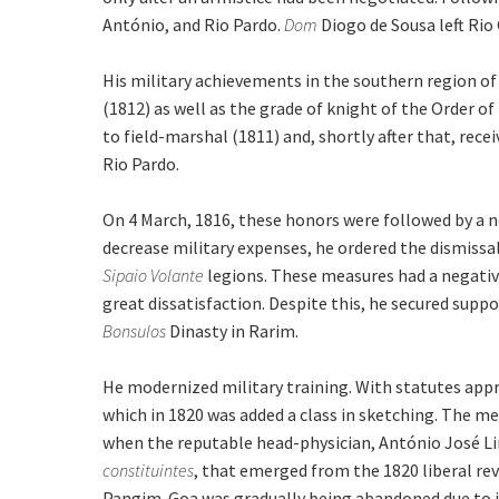
António, and Rio Pardo.
Dom
Diogo de Sousa left Rio
His military achievements in the southern region o
(1812) as well as the grade of knight of the Order 
to field-marshal (1811) and, shortly after that, rece
Rio Pardo.
On 4 March, 1816, these honors were followed by a n
decrease military expenses, he ordered the dismissal
Sipaio Volante
legions. These measures had a negativ
great dissatisfaction. Despite this, he secured supp
Bonsulos
Dinasty in Rarim.
He modernized military training. With statutes appr
which in 1820 was added a class in sketching. The m
when the reputable head-physician, António José Lim
constituintes
, that emerged from the 1820 liberal rev
Pangim. Goa was gradually being abandoned due to in