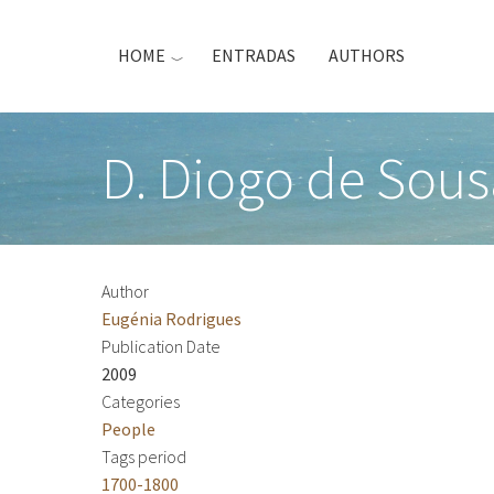
Skip
to
HOME
ENTRADAS
AUTHORS
main
content
D. Diogo de Sous
Author
Eugénia Rodrigues
Publication Date
2009
Categories
People
Tags period
1700-1800