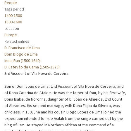
People
Tags period
1400-1500
1500-1600
Location
Europe
Related entries
D. Francisco de Lima
Dom Diogo de Lima
India Run (1500-1640)
D. Estevão da Gama (1505-1575)
3rd Viscount of Vila Nova de Cerveira.
Son of Dom João de Lima, 2nd Viscount of Vila Nova de Cerveira, and
of Dona Catarina de Ataíde. He was the father of four, by his first wife,
Dona Isabel de Noronha, daughter of D. João de Almeida, 2nd Count
of Abrantes. His second marriage, with Dona Filipa da Silveira, was
childless. In 1508, he and his cousin Diogo Lopes de Lima joined the
expedition intended to free Asilah from the siege carried out by the
King of Fez. He stayed in Northern African at the command of a