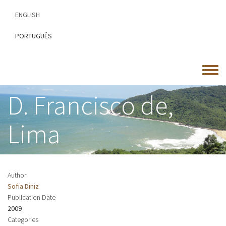
Skip
ENGLISH
to
main
PORTUGUÊS
content
Toggle
menu
D. Francisco de,
Lima
Author
Sofia Diniz
Publication Date
2009
Categories