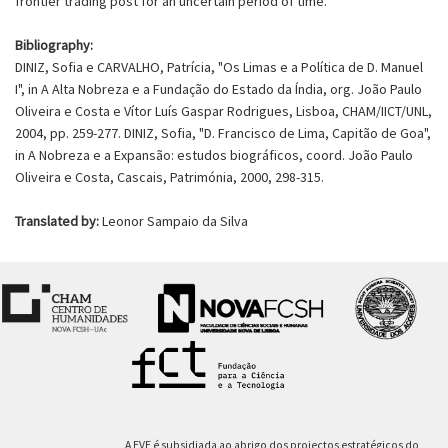
frontier trading post for an uncertain period of time.
Bibliography:
DINIZ, Sofia e CARVALHO, Patrícia, "Os Limas e a Política de D. Manuel
I", in A Alta Nobreza e a Fundação do Estado da Índia, org. João Paulo
Oliveira e Costa e Vítor Luís Gaspar Rodrigues, Lisboa, CHAM/IICT/UNL,
2004, pp. 259-277. DINIZ, Sofia, "D. Francisco de Lima, Capitão de Goa",
in A Nobreza e a Expansão: estudos biográficos, coord. João Paulo
Oliveira e Costa, Cascais, Patrimónia, 2000, 298-315.
Translated by:
Leonor Sampaio da Silva
A EVE é subsidiada ao abrigo dos projectos estratégicos do