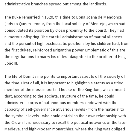
administrative branches spread out among the landlords.
The Duke remarried in 1520, this time to Dona Joana de Mendonça
(lady to Queen Leonor, from the local nobility of Alentejo, which had
consolidated its position by close proximity to the court). They had
numerous offspring. The careful administration of marital alliances
and the pursuit of high ecclesiastic positions by his children had, from
the first dukes, reinforced Brigantine power. Emblematic of this are
the negotiations to marry his oldest daughter to the brother of King
João III.
The life of Dom Jaime points to important aspects of the society of
the time. First of all, it is important to highlight his status as a titled
member of the most important house of the Kingdom, which meant
that, according to the societal structure of the time, he could
administer a corps of autonomous members endowed with the
capacity of self-governance at various levels - from the material to
the symbolic levels - who could establish their own relationship with
the Crown. It is necessary to recall the political networks of the late-
Medieval and high-Modern monarchies, where the King was obliged