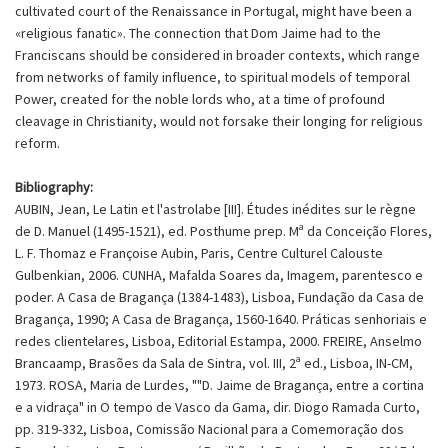
cultivated court of the Renaissance in Portugal, might have been a
«religious fanatic». The connection that Dom Jaime had to the
Franciscans should be considered in broader contexts, which range
from networks of family influence, to spiritual models of temporal
Power, created for the noble lords who, at a time of profound
cleavage in Christianity, would not forsake their longing for religious
reform.
Bibliography:
AUBIN, Jean, Le Latin et l'astrolabe [III]. Études inédites sur le règne
de D. Manuel (1495-1521), ed. Posthume prep. Mª da Conceição Flores,
L. F. Thomaz e Françoise Aubin, Paris, Centre Culturel Calouste
Gulbenkian, 2006. CUNHA, Mafalda Soares da, Imagem, parentesco e
poder. A Casa de Bragança (1384-1483), Lisboa, Fundação da Casa de
Bragança, 1990; A Casa de Bragança, 1560-1640. Práticas senhoriais e
redes clientelares, Lisboa, Editorial Estampa, 2000. FREIRE, Anselmo
Brancaamp, Brasões da Sala de Sintra, vol. III, 2ª ed., Lisboa, IN-CM,
1973. ROSA, Maria de Lurdes, ""D. Jaime de Bragança, entre a cortina
e a vidraça" in O tempo de Vasco da Gama, dir. Diogo Ramada Curto,
pp. 319-332, Lisboa, Comissão Nacional para a Comemoração dos