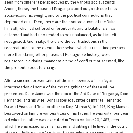
seen from different perspectives by the various social agents.
Among these, the House of Bragança stood out, both due to its
socio-economic weight, and to the political connections that
depended on it. Then, there are the contradictions of the Duke
himself, who had suffered different trials and tribulations since
childhood and had also tended to be unbalanced, as he himself
recognized. And finally, there are the contradictions in the
reconstitution of the events themselves which, at this time perhaps
more than during other phases of Portuguese history, were
registered in a daring manner at a time of conflict that seemed, like
the present, about to change.
After a succinct presentation of the main events of his life, an
interpretation of some of the most significant of these will be
presented. Duke Jaime was the son of the 3rd Duke of Bragança, Dom
Fernando, and his wife, Dona Isabel (daughter of Infante Fernando,
Duke of Viseu and Beja, brother to King Afonso V). In 1496, King Manuel
bestowed on him the various titles of his father. He was only four year
old when his father was executed in Evora on June 20, 1483, after
which he was exiled with his mother and siblings. He lived in the court
of the Catholic Kings of Spain until 1496, when King Manuel ordered