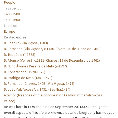
People
Tags period
1400-1500
1500-1600
Location
Europe
Related entries
D. João (? - Vila Viçosa, 1583)
D. Fernando (Vila Viçosa?, c.1430 - Évora, 20 de Junho de 1483)
D. Teodósio (?-1563)
D. Afonso (Veiros?, c.1371- Chaves, 15 de Dezembro de 1461)
D. Nuno Álvares Pereira de Melo (?-1597)
D. Constantino (1528-1575)
D. Rodrigo de Melo (1551-1578)
D. Fernando (Chaves, 1403 - Vila Viçosa, 1478)
D. João (Vila Viçosa?, c.1431 - Sevilha,1484)
Azamor (frescoes of the conquest of Azamor at the Vila Viçosa
Palace)
He was born in 1479 and died on September 20, 1532. Although the
overall aspects of his life are known, a detailed biography has not yet