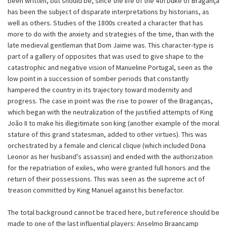
been written, but should be, since the life of the 4th Duke of Bragança
has been the subject of disparate interpretations by historians, as
well as others. Studies of the 1800s created a character that has
more to do with the anxiety and strategies of the time, than with the
late medieval gentleman that Dom Jaime was. This character-type is
part of a gallery of opposites that was used to give shape to the
catastrophic and negative vision of Manueline Portugal, seen as the
low point in a succession of somber periods that constantly
hampered the country in its trajectory toward modernity and
progress. The case in point was the rise to power of the Braganças,
which began with the neutralization of the justified attempts of King
João II to make his illegitimate son king (another example of the moral
stature of this grand statesman, added to other virtues). This was
orchestrated by a female and clerical clique (which included Dona
Leonor as her husband's assassin) and ended with the authorization
for the repatriation of exiles, who were granted full honors and the
return of their possessions. This was seen as the supreme act of
treason committed by King Manuel against his benefactor.
The total background cannot be traced here, but reference should be
made to one of the last influential players: Anselmo Braancamp