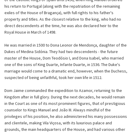
his return to Portugal (along with the repatriation of the remaining
exiles of the House of Bragança), with full rights to his father's
property and titles. As the closest relative to the king, who had no
direct descendents at the time, he was also declared heir to the
Royal House in March of 1498.
He was married in 1500 to Dona Leonor de Mendonça, daughter of the
Dukes of Medina Sidónia. They had two descendents - the future
master of the House, Dom Teodósio I, and Dona Isabel, who married
one of the sons of King Duarte, Infante Duarte, in 1536. The Duke's
marriage would come to a dramatic end, however, when the Duchess,
suspected of being unfaithful, took her own life in 1512.
Dom Jaime commanded the expedition to Azamor, returning to the
Kingdom after in full glory. During the next decades, he would remain
in the Court as one of its most prominent figures, that of prestigious
counselor to Kings Manuel and João III. Always mindful of the
privileges of his position, he also administered his many possessions
and clientele, making Vila Viçosa, with its luxurious palace and
grounds, the main headquarters of the House, and had various other