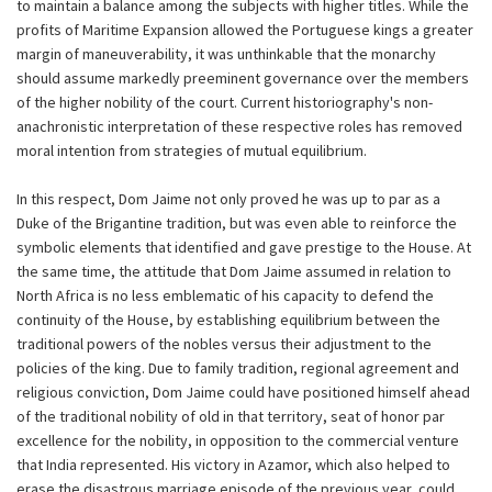
to maintain a balance among the subjects with higher titles. While the
profits of Maritime Expansion allowed the Portuguese kings a greater
margin of maneuverability, it was unthinkable that the monarchy
should assume markedly preeminent governance over the members
of the higher nobility of the court. Current historiography's non-
anachronistic interpretation of these respective roles has removed
moral intention from strategies of mutual equilibrium.
In this respect, Dom Jaime not only proved he was up to par as a
Duke of the Brigantine tradition, but was even able to reinforce the
symbolic elements that identified and gave prestige to the House. At
the same time, the attitude that Dom Jaime assumed in relation to
North Africa is no less emblematic of his capacity to defend the
continuity of the House, by establishing equilibrium between the
traditional powers of the nobles versus their adjustment to the
policies of the king. Due to family tradition, regional agreement and
religious conviction, Dom Jaime could have positioned himself ahead
of the traditional nobility of old in that territory, seat of honor par
excellence for the nobility, in opposition to the commercial venture
that India represented. His victory in Azamor, which also helped to
erase the disastrous marriage episode of the previous year, could