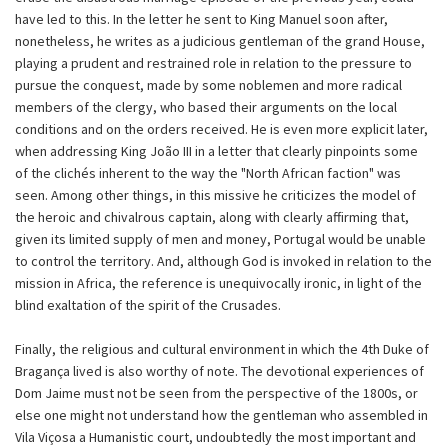
have led to this. In the letter he sent to King Manuel soon after,
nonetheless, he writes as a judicious gentleman of the grand House,
playing a prudent and restrained role in relation to the pressure to
pursue the conquest, made by some noblemen and more radical
members of the clergy, who based their arguments on the local
conditions and on the orders received. He is even more explicit later,
when addressing King João III in a letter that clearly pinpoints some
of the clichés inherent to the way the "North African faction" was
seen. Among other things, in this missive he criticizes the model of
the heroic and chivalrous captain, along with clearly affirming that,
given its limited supply of men and money, Portugal would be unable
to control the territory. And, although God is invoked in relation to the
mission in Africa, the reference is unequivocally ironic, in light of the
blind exaltation of the spirit of the Crusades.
Finally, the religious and cultural environment in which the 4th Duke of
Bragança lived is also worthy of note. The devotional experiences of
Dom Jaime must not be seen from the perspective of the 1800s, or
else one might not understand how the gentleman who assembled in
Vila Viçosa a Humanistic court, undoubtedly the most important and