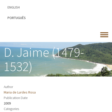
Skip
ENGLISH
to
main
PORTUGUÊS
content
Toggle
menu
D. Jaime (1479-
1532)
Author
Maria de Lurdes Rosa
Publication Date
2009
Categories