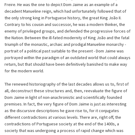
Freire. He was the one to depict Dom Jaime as an example of a
decadent Manueline reign, which had unfortunately followed that of
the only strong king in Portuguese history, the great King João II.
Contrary to his cousin and successor, he was a modern thinker, the
enemy of privileged groups, and defended the progressive forces of
the Nation. Between the ill-fated modernity of King João and the fatal
triumph of the monastic, archaic and prodigal Manueline monarchy -
portrait of a political past suitable to the present - Dom Jaime was
portrayed within the paradigm of an outdated world that could always
return, but that should have been definitively banished to make way
for the modern world.
The renewed historiography of the last decades allows us to, first of
all, deconstruct these structures and, then, reevaluate the figure of
Dom Jaime in light of non-anachronistic and scientifically founded
premises. In fact, the very figure of Dom Jaime is just as interesting
as the discursive descriptions he gave rise to, for it conjugates
different contradictions at various levels. There are, right off, the
contradictions of Portuguese society at the end of the 1400s, a
society that was undergoing a process of rapid change which was