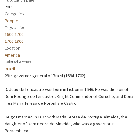
2009
Categories
People
Tags period
1600-1700
1700-1800
Location
America
Related entries
Brazil
29th governor-general of Brazil (1694-1702).
D. João de Lencastre was born in Lisbon in 1646. He was the son of
Dom Rodrigo de Lencastre, Knight Commander of Coruche, and Dona
Inês Maria Teresa de Noronha e Castro.
He got married in 1674 with Maria Teresa de Portugal Almeida, the
daughter of Dom Pedro de Almeida, who was a governor in
Pernambuco.