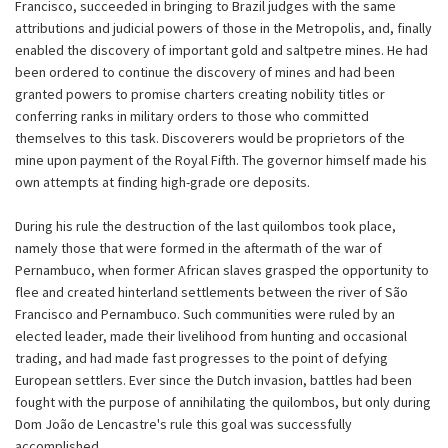
Francisco, succeeded in bringing to Brazil judges with the same
attributions and judicial powers of those in the Metropolis, and, finally
enabled the discovery of important gold and saltpetre mines. He had
been ordered to continue the discovery of mines and had been
granted powers to promise charters creating nobility titles or
conferring ranks in military orders to those who committed
themselves to this task. Discoverers would be proprietors of the
mine upon payment of the Royal Fifth. The governor himself made his
own attempts at finding high-grade ore deposits.
During his rule the destruction of the last quilombos took place,
namely those that were formed in the aftermath of the war of
Pernambuco, when former African slaves grasped the opportunity to
flee and created hinterland settlements between the river of São
Francisco and Pernambuco. Such communities were ruled by an
elected leader, made their livelihood from hunting and occasional
trading, and had made fast progresses to the point of defying
European settlers. Ever since the Dutch invasion, battles had been
fought with the purpose of annihilating the quilombos, but only during
Dom João de Lencastre's rule this goal was successfully
accomplished.