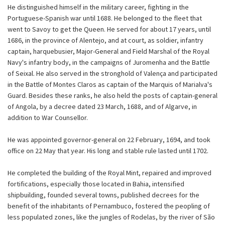
He distinguished himself in the military career, fighting in the
Portuguese-Spanish war until 1688. He belonged to the fleet that
went to Savoy to get the Queen. He served for about 17 years, until
1686, in the province of Alentejo, and at court, as soldier, infantry
captain, harquebusier, Major-General and Field Marshal of the Royal
Navy's infantry body, in the campaigns of Juromenha and the Battle
of Seixal. He also served in the stronghold of Valença and participated
in the Battle of Montes Claros as captain of the Marquis of Marialva's
Guard. Besides these ranks, he also held the posts of captain-general
of Angola, by a decree dated 23 March, 1688, and of Algarve, in
addition to War Counsellor.
He was appointed governor-general on 22 February, 1694, and took
office on 22 May that year. His long and stable rule lasted until 1702.
He completed the building of the Royal Mint, repaired and improved
fortifications, especially those located in Bahia, intensified
shipbuilding, founded several towns, published decrees for the
benefit of the inhabitants of Pernambuco, fostered the peopling of
less populated zones, like the jungles of Rodelas, by the river of São