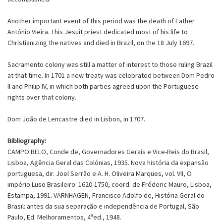
Another important event of this period was the death of Father
António Vieira. This Jesuit priest dedicated most of his life to
Christianizing the natives and died in Brazil, on the 18 July 1697.
Sacramento colony was still a matter of interest to those ruling Brazil
at that time. In 1701 a new treaty was celebrated between Dom Pedro
II and Philip IV, in which both parties agreed upon the Portuguese
rights over that colony.
Dom João de Lencastre died in Lisbon, in 1707.
Bibliography:
CAMPO BELO, Conde de, Governadores Gerais e Vice-Reis do Brasil,
Lisboa, Agência Geral das Colónias, 1935. Nova história da expansão
portuguesa, dir. Joel Serrão e A. H. Oliveira Marques, vol. VII, O
império Luso Brasileiro: 1620-1750, coord. de Fréderic Mauro, Lisboa,
Estampa, 1991. VARNHAGEN, Francisco Adolfo de, História Geral do
Brasil: antes da sua separação e independência de Portugal, São
Paulo, Ed. Melhoramentos, 4ªed., 1948.