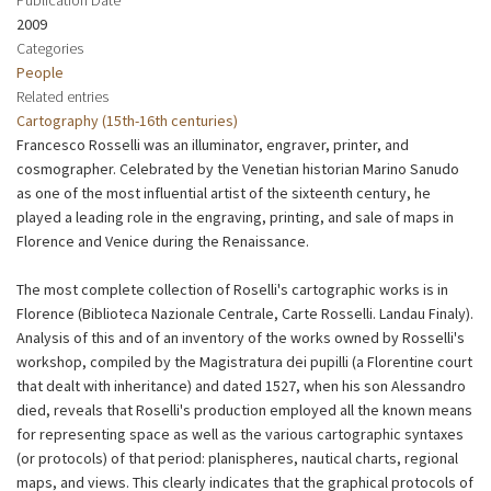
2009
Categories
People
Related entries
Cartography (15th-16th centuries)
Francesco Rosselli was an illuminator, engraver, printer, and
cosmographer. Celebrated by the Venetian historian Marino Sanudo
as one of the most influential artist of the sixteenth century, he
played a leading role in the engraving, printing, and sale of maps in
Florence and Venice during the Renaissance.
The most complete collection of Roselli's cartographic works is in
Florence (Biblioteca Nazionale Centrale, Carte Rosselli. Landau Finaly).
Analysis of this and of an inventory of the works owned by Rosselli's
workshop, compiled by the Magistratura dei pupilli (a Florentine court
that dealt with inheritance) and dated 1527, when his son Alessandro
died, reveals that Roselli's production employed all the known means
for representing space as well as the various cartographic syntaxes
(or protocols) of that period: planispheres, nautical charts, regional
maps, and views. This clearly indicates that the graphical protocols of