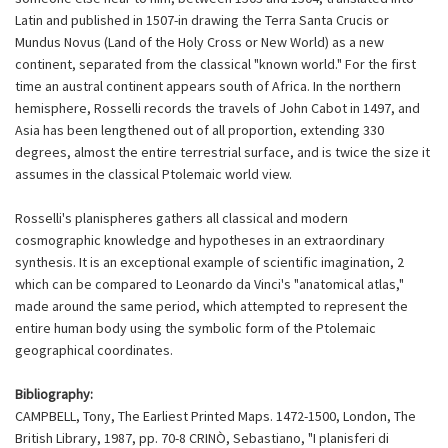
Latin and published in 1507-in drawing the Terra Santa Crucis or
Mundus Novus (Land of the Holy Cross or New World) as a new
continent, separated from the classical "known world." For the first
time an austral continent appears south of Africa. In the northern
hemisphere, Rosselli records the travels of John Cabot in 1497, and
Asia has been lengthened out of all proportion, extending 330
degrees, almost the entire terrestrial surface, and is twice the size it
assumes in the classical Ptolemaic world view.
Rosselli's planispheres gathers all classical and modern
cosmographic knowledge and hypotheses in an extraordinary
synthesis. It is an exceptional example of scientific imagination, 2
which can be compared to Leonardo da Vinci's "anatomical atlas,"
made around the same period, which attempted to represent the
entire human body using the symbolic form of the Ptolemaic
geographical coordinates.
Bibliography:
CAMPBELL, Tony, The Earliest Printed Maps. 1472-1500, London, The
British Library, 1987, pp. 70-8 CRINÒ, Sebastiano, "I planisferi di