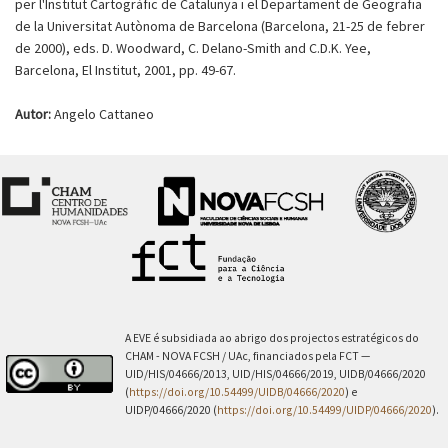
per l'Institut Cartogràfic de Catalunya i el Departament de Geografia
de la Universitat Autònoma de Barcelona (Barcelona, 21-25 de febrer
de 2000), eds. D. Woodward, C. Delano-Smith and C.D.K. Yee,
Barcelona, El Institut, 2001, pp. 49-67.
Autor:
Angelo Cattaneo
A EVE é subsidiada ao abrigo dos projectos estratégicos do
CHAM - NOVA FCSH / UAc, financiados pela FCT —
UID/HIS/04666/2013, UID/HIS/04666/2019, UIDB/04666/2020
(
https://doi.org/10.54499/UIDB/04666/2020
) e
UIDP/04666/2020 (
https://doi.org/10.54499/UIDP/04666/2020
).