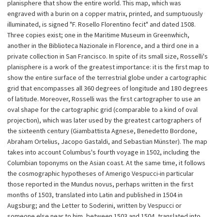
planisphere that show the entire world. This map, which was
engraved with a burin on a copper matrix, printed, and sumptuously
illuminated, is signed "F. Rosello Florentino fecit" and dated 1508.
Three copies exist; one in the Maritime Museum in Greenwhich,
another in the Biblioteca Nazionale in Florence, and a third one in a
private collection in San Francisco. In spite of its small size, Rosselli's
planisphere is a work of the greatest importance: it is the first map to
show the entire surface of the terrestrial globe under a cartographic
grid that encompasses all 360 degrees of longitude and 180 degrees
of latitude. Moreover, Rosselli was the first cartographer to use an
oval shape for the cartographic grid (comparable to a kind of oval
projection), which was later used by the greatest cartographers of
the sixteenth century (Giambattista Agnese, Benedetto Bordone,
Abraham Ortelius, Jacopo Gastaldi, and Sebastian Münster). The map
takes into account Columbus's fourth voyage in 1502, including the
Columbian toponyms on the Asian coast. At the same time, it follows
the cosmographic hypotheses of Amerigo Vespucci-in particular
those reported in the Mundus novus, perhaps written in the first
months of 1503, translated into Latin and published in 1504 in
Augsburg; and the Letter to Soderini, written by Vespucci or
someone else near to him, between 1503 and 1504, translated into