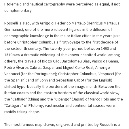
Ptolemaic and nautical cartography were perceived as equal, if not
complementary.
Rosselli is also, with Arrigo di Federico Martello (Henricus Martellus
Germanus), one of the more relevant figures in the diffusion of
cosmographic knowledge in the major Italian cities in the years just
before Christopher Columbus's first voyage to the first decade of
the sixteenth century. The twenty-year period between 1490 and
1510 saw a dramatic widening of the known inhabited world: among
others, the travels of Diogo Cão, Bartolomeu Dias, Vasco da Gama,
Pedro Álvares Cabral, Gaspar and Miguel Corte Real, Amerigo
Vespucci (for the Portuguese); Christopher Columbus, Vespucci (for
the Spanish); and of John and Sebastian Cabot (for the English)
shifted hyperbolically the borders of the imago mundi. Between the
Iberian coasts and the eastern borders of the classical world view,
the "Cathaio" (China) and the "Cipango" (Japan) of Marco Polo and the
"Cattigara" of Ptolemy, vast insular and continental spaces were
rapidly taking shape.
The most famous map drawn, engraved and printed by Rosselli is a