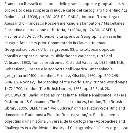
Francesco Rosselli dell'epoca delle grandi scoperte geografiche. A
proposito della scoperta di nuove carte del cartografo fiorentino," La
Bibliofilia 41 (1939), pp. 381-405. DEL BADIA, Jodoco, "La bottega di
Alessandro Francesco Rosselli merciaio e stampatore," Miscellanea
Fiorentina di erudizione e di storia, 2 (1894), pp. 24-30. JOSEPH,
Fischer S.J., De Cl. Ptolemaei vita operibus Geographia praesertim
eiusque fatis. Pars prior. Commentatio in Claudii Ptolemaei
Geographiae codex Urbinas graecus 82, phototypice depictus
consilio et opera curatorum Bibliothecae Vaticanae, Città del
Vaticano, 1932, Tomus prodromus: Città del Vaticano, 1932. GENTILE,
Sebastiano, Firenze e la scoperta dell'America. Umanesimo e
geografia nel '400 fiorentino, Firenze, Olschki, 1992, pp. 240-249.
SHIRLEY, Rodney, The Mapping of the World: Early Printed World Maps,
1472-1700, London, The British Library, 1983, pp. 32-3, pl. 28.
WOODWARD, David, Maps as Prints in the Italian Renaissance. Makers,
Distributors & Consumer, The Panizzi Lectures, London, The British
Library, 1995. IDEM, "The 'Two Cultures' of Map History-Scientific and
Humanistic Traditions: a Plea for Reintegration," in Plantejaments i
objectius d'una història universal de la cartografia - Approaches and
Challenges in a Worldwide History of Cartography: 11è curs organitzat