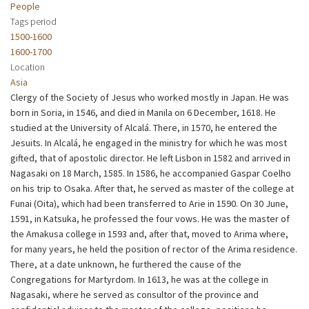
People
Tags period
1500-1600
1600-1700
Location
Asia
Clergy of the Society of Jesus who worked mostly in Japan. He was
born in Soria, in 1546, and died in Manila on 6 December, 1618. He
studied at the University of Alcalá. There, in 1570, he entered the
Jesuits. In Alcalá, he engaged in the ministry for which he was most
gifted, that of apostolic director. He left Lisbon in 1582 and arrived in
Nagasaki on 18 March, 1585. In 1586, he accompanied Gaspar Coelho
on his trip to Osaka. After that, he served as master of the college at
Funai (Oita), which had been transferred to Arie in 1590. On 30 June,
1591, in Katsuka, he professed the four vows. He was the master of
the Amakusa college in 1593 and, after that, moved to Arima where,
for many years, he held the position of rector of the Arima residence.
There, at a date unknown, he furthered the cause of the
Congregations for Martyrdom. In 1613, he was at the college in
Nagasaki, where he served as consultor of the province and