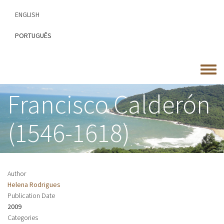
Skip
ENGLISH
to
main
PORTUGUÊS
content
Toggle
menu
Francisco Calderón
(1546-1618)
Author
Helena Rodrigues
Publication Date
2009
Categories