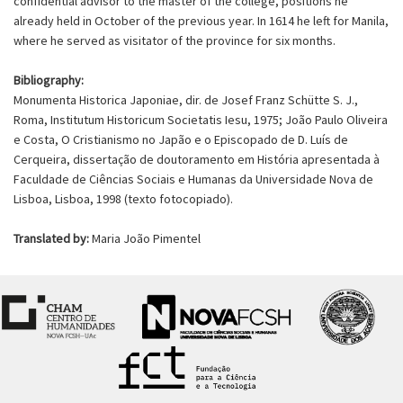
confidential advisor to the master of the college, positions he
already held in October of the previous year. In 1614 he left for Manila,
where he served as visitator of the province for six months.
Bibliography:
Monumenta Historica Japoniae, dir. de Josef Franz Schütte S. J.,
Roma, Institutum Historicum Societatis Iesu, 1975; João Paulo Oliveira
e Costa, O Cristianismo no Japão e o Episcopado de D. Luís de
Cerqueira, dissertação de doutoramento em História apresentada à
Faculdade de Ciências Sociais e Humanas da Universidade Nova de
Lisboa, Lisboa, 1998 (texto fotocopiado).
Translated by:
Maria João Pimentel