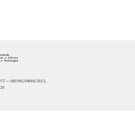
a FCT — UID/HIS/04666/2013,
020