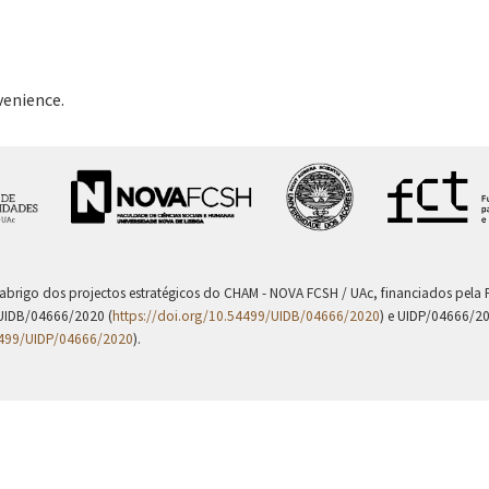
venience.
 abrigo dos projectos estratégicos do CHAM - NOVA FCSH / UAc, financiados pel
UIDB/04666/2020 (
https://doi.org/10.54499/UIDB/04666/2020
) e UIDP/04666/2
4499/UIDP/04666/2020
).