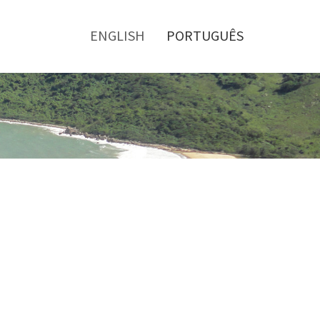
Toggle
menu
ENGLISH
PORTUGUÊS