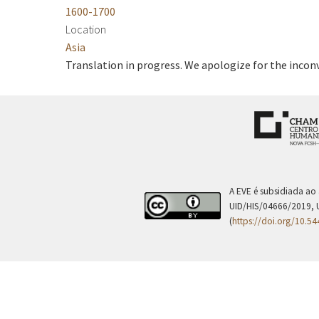
1600-1700
Location
Asia
Translation in progress. We apologize for the incon
A EVE é subsidiada ao
UID/HIS/04666/2019, 
(
https://doi.org/10.5