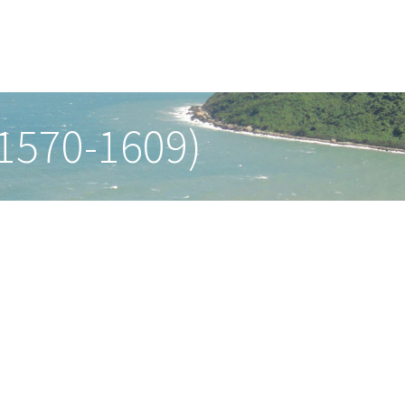
(1570-1609)