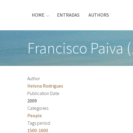
Skip
to
HOME
ENTRADAS
AUTHORS
main
content
Francisco Paiva 
Author
Helena Rodrigues
Publication Date
2009
Categories
People
Tags period
1500-1600