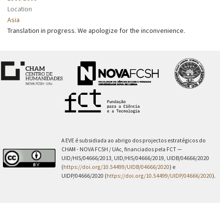
Location
Asia
Translation in progress. We apologize for the inconvenience.
A EVE é subsidiada ao abrigo dos projectos estratégicos do
CHAM - NOVA FCSH / UAc, financiados pela FCT —
UID/HIS/04666/2013, UID/HIS/04666/2019, UIDB/04666/2020
(
https://doi.org/10.54499/UIDB/04666/2020
) e
UIDP/04666/2020 (
https://doi.org/10.54499/UIDP/04666/2020
).