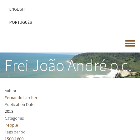
Skip
ENGLISH
to
main
PORTUGUÊS
content
Toggle
menu
Frei João André o.c.
Author
Fernando Larcher
Publication Date
2013
Categories
People
Tags period
1500-1600