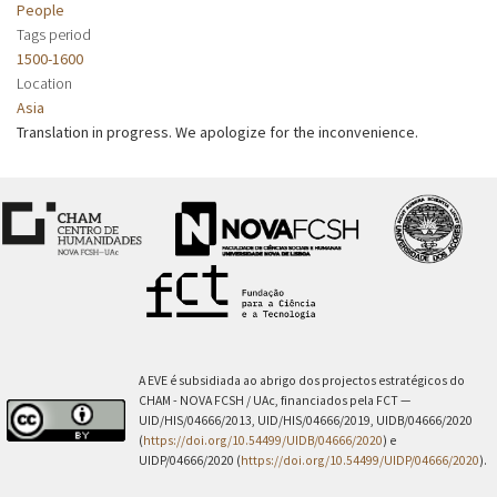
People
Tags period
1500-1600
Location
Asia
Translation in progress. We apologize for the inconvenience.
A EVE é subsidiada ao abrigo dos projectos estratégicos do
CHAM - NOVA FCSH / UAc, financiados pela FCT —
UID/HIS/04666/2013, UID/HIS/04666/2019, UIDB/04666/2020
(
https://doi.org/10.54499/UIDB/04666/2020
) e
UIDP/04666/2020 (
https://doi.org/10.54499/UIDP/04666/2020
).