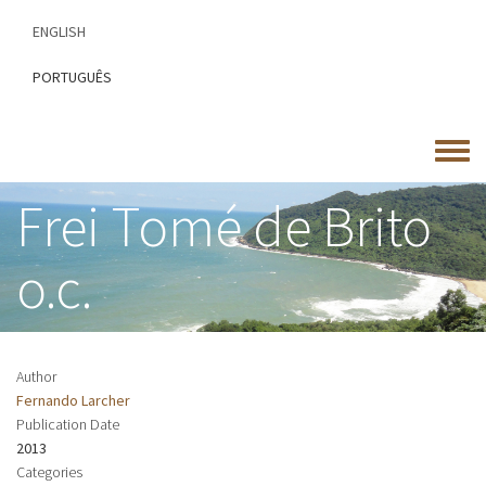
Skip
ENGLISH
to
main
PORTUGUÊS
content
Toggle
menu
Frei Tomé de Brito
o.c.
Author
Fernando Larcher
Publication Date
2013
Categories