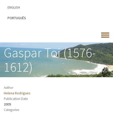
Skip
ENGLISH
to
main
PORTUGUÊS
content
Toggle
menu
Gaspar Toi (1576-
1612)
Author
Helena Rodrigues
Publication Date
2009
Categories