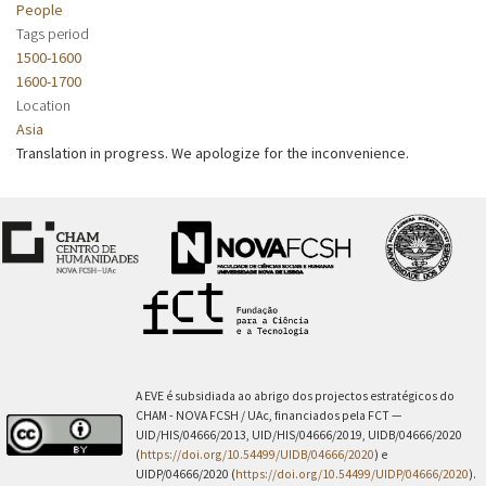
People
Tags period
1500-1600
1600-1700
Location
Asia
Translation in progress. We apologize for the inconvenience.
A EVE é subsidiada ao abrigo dos projectos estratégicos do
CHAM - NOVA FCSH / UAc, financiados pela FCT —
UID/HIS/04666/2013, UID/HIS/04666/2019, UIDB/04666/2020
(
https://doi.org/10.54499/UIDB/04666/2020
) e
UIDP/04666/2020 (
https://doi.org/10.54499/UIDP/04666/2020
).