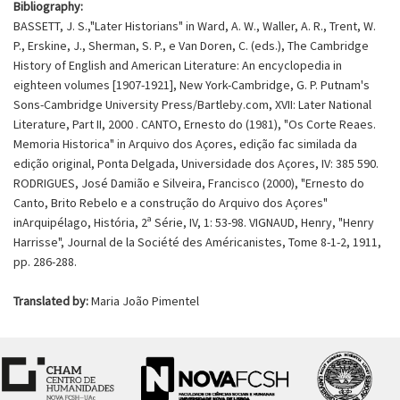
Bibliography:
BASSETT, J. S.,"Later Historians" in Ward, A. W., Waller, A. R., Trent, W.
P., Erskine, J., Sherman, S. P., e Van Doren, C. (eds.), The Cambridge
History of English and American Literature: An encyclopedia in
eighteen volumes [1907-1921], New York-Cambridge, G. P. Putnam's
Sons-Cambridge University Press/Bartleby.com, XVII: Later National
Literature, Part II, 2000
. CANTO, Ernesto do (1981), "Os Corte Reaes.
Memoria Historica" in Arquivo dos Açores, edição fac similada da
edição original, Ponta Delgada, Universidade dos Açores, IV: 385 590.
RODRIGUES, José Damião e Silveira, Francisco (2000), "Ernesto do
Canto, Brito Rebelo e a construção do Arquivo dos Açores"
inArquipélago, História, 2ª Série, IV, 1: 53-98. VIGNAUD, Henry, "Henry
Harrisse", Journal de la Société des Américanistes, Tome 8-1-2, 1911,
pp. 286-288.
Translated by:
Maria João Pimentel