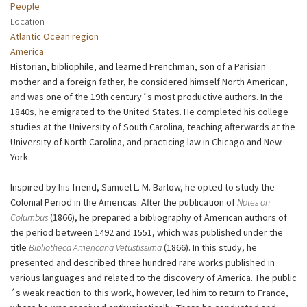
People
Location
Atlantic Ocean region
America
Historian, bibliophile, and learned Frenchman, son of a Parisian
mother and a foreign father, he considered himself North American,
and was one of the 19th century´s most productive authors. In the
1840s, he emigrated to the United States. He completed his college
studies at the University of South Carolina, teaching afterwards at the
University of North Carolina, and practicing law in Chicago and New
York.
Inspired by his friend, Samuel L. M. Barlow, he opted to study the
Colonial Period in the Americas. After the publication of
Notes on
Columbus
(1866), he prepared a bibliography of American authors of
the period between 1492 and 1551, which was published under the
title
Bibliotheca Americana Vetustissima
(1866). In this study, he
presented and described three hundred rare works published in
various languages and related to the discovery of America. The public
´s weak reaction to this work, however, led him to return to France,