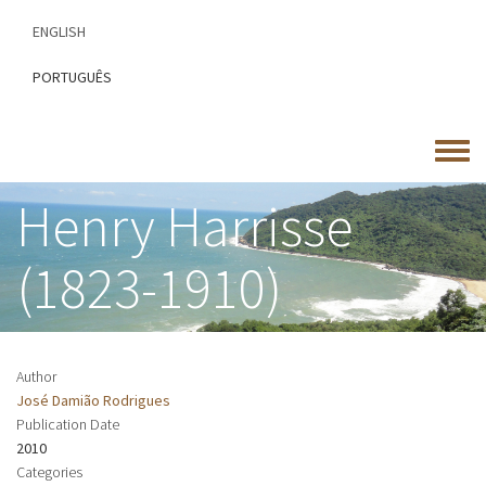
Skip
ENGLISH
to
main
PORTUGUÊS
content
Toggle
menu
Henry Harrisse
(1823-1910)
Author
José Damião Rodrigues
Publication Date
2010
Categories