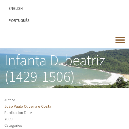
Skip
ENGLISH
to
main
PORTUGUÊS
content
Toggle
menu
Infanta D. beatriz
(1429-1506)
Author
João Paulo Oliveira e Costa
Publication Date
2009
Categories