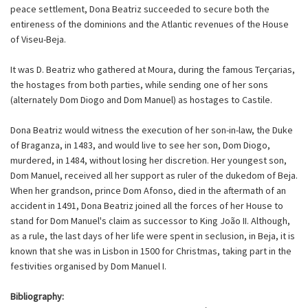
peace settlement, Dona Beatriz succeeded to secure both the
entireness of the dominions and the Atlantic revenues of the House
of Viseu-Beja.
It was D. Beatriz who gathered at Moura, during the famous Terçarias,
the hostages from both parties, while sending one of her sons
(alternately Dom Diogo and Dom Manuel) as hostages to Castile.
Dona Beatriz would witness the execution of her son-in-law, the Duke
of Braganza, in 1483, and would live to see her son, Dom Diogo,
murdered, in 1484, without losing her discretion. Her youngest son,
Dom Manuel, received all her support as ruler of the dukedom of Beja.
When her grandson, prince Dom Afonso, died in the aftermath of an
accident in 1491, Dona Beatriz joined all the forces of her House to
stand for Dom Manuel's claim as successor to King João II. Although,
as a rule, the last days of her life were spent in seclusion, in Beja, it is
known that she was in Lisbon in 1500 for Christmas, taking part in the
festivities organised by Dom Manuel I.
Bibliography: