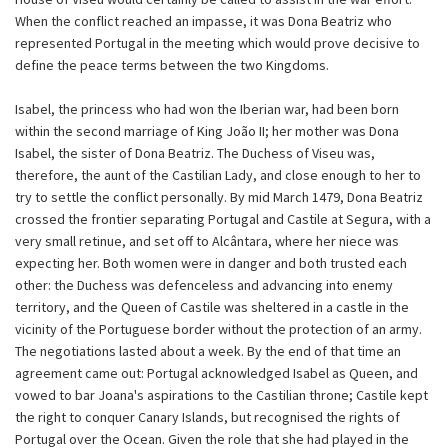
When the conflict reached an impasse, it was Dona Beatriz who
represented Portugal in the meeting which would prove decisive to
define the peace terms between the two Kingdoms.
Isabel, the princess who had won the Iberian war, had been born
within the second marriage of King João II; her mother was Dona
Isabel, the sister of Dona Beatriz. The Duchess of Viseu was,
therefore, the aunt of the Castilian Lady, and close enough to her to
try to settle the conflict personally. By mid March 1479, Dona Beatriz
crossed the frontier separating Portugal and Castile at Segura, with a
very small retinue, and set off to Alcântara, where her niece was
expecting her. Both women were in danger and both trusted each
other: the Duchess was defenceless and advancing into enemy
territory, and the Queen of Castile was sheltered in a castle in the
vicinity of the Portuguese border without the protection of an army.
The negotiations lasted about a week. By the end of that time an
agreement came out: Portugal acknowledged Isabel as Queen, and
vowed to bar Joana's aspirations to the Castilian throne; Castile kept
the right to conquer Canary Islands, but recognised the rights of
Portugal over the Ocean. Given the role that she had played in the