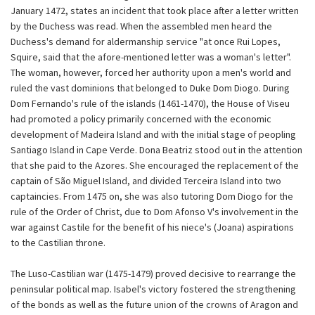
January 1472, states an incident that took place after a letter written
by the Duchess was read. When the assembled men heard the
Duchess's demand for aldermanship service "at once Rui Lopes,
Squire, said that the afore-mentioned letter was a woman's letter".
The woman, however, forced her authority upon a men's world and
ruled the vast dominions that belonged to Duke Dom Diogo. During
Dom Fernando's rule of the islands (1461-1470), the House of Viseu
had promoted a policy primarily concerned with the economic
development of Madeira Island and with the initial stage of peopling
Santiago Island in Cape Verde. Dona Beatriz stood out in the attention
that she paid to the Azores. She encouraged the replacement of the
captain of São Miguel Island, and divided Terceira Island into two
captaincies. From 1475 on, she was also tutoring Dom Diogo for the
rule of the Order of Christ, due to Dom Afonso V's involvement in the
war against Castile for the benefit of his niece's (Joana) aspirations
to the Castilian throne.
The Luso-Castilian war (1475-1479) proved decisive to rearrange the
peninsular political map. Isabel's victory fostered the strengthening
of the bonds as well as the future union of the crowns of Aragon and