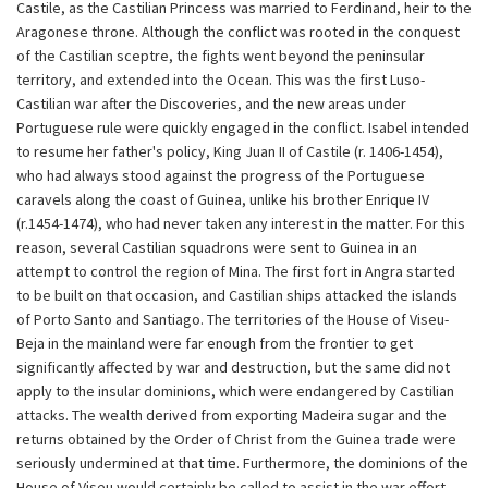
Castile, as the Castilian Princess was married to Ferdinand, heir to the
Aragonese throne. Although the conflict was rooted in the conquest
of the Castilian sceptre, the fights went beyond the peninsular
territory, and extended into the Ocean. This was the first Luso-
Castilian war after the Discoveries, and the new areas under
Portuguese rule were quickly engaged in the conflict. Isabel intended
to resume her father's policy, King Juan II of Castile (r. 1406-1454),
who had always stood against the progress of the Portuguese
caravels along the coast of Guinea, unlike his brother Enrique IV
(r.1454-1474), who had never taken any interest in the matter. For this
reason, several Castilian squadrons were sent to Guinea in an
attempt to control the region of Mina. The first fort in Angra started
to be built on that occasion, and Castilian ships attacked the islands
of Porto Santo and Santiago. The territories of the House of Viseu-
Beja in the mainland were far enough from the frontier to get
significantly affected by war and destruction, but the same did not
apply to the insular dominions, which were endangered by Castilian
attacks. The wealth derived from exporting Madeira sugar and the
returns obtained by the Order of Christ from the Guinea trade were
seriously undermined at that time. Furthermore, the dominions of the
House of Viseu would certainly be called to assist in the war effort.