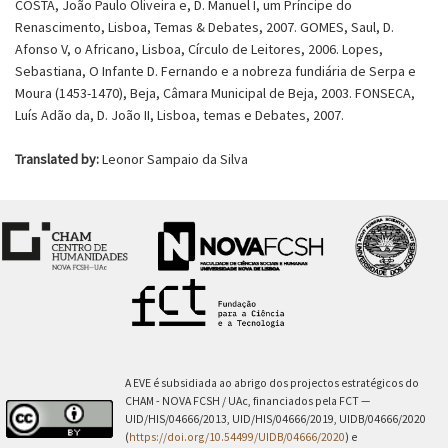
COSTA, João Paulo Oliveira e, D. Manuel I, um Príncipe do
Renascimento, Lisboa, Temas & Debates, 2007. GOMES, Saul, D.
Afonso V, o Africano, Lisboa, Círculo de Leitores, 2006. Lopes,
Sebastiana, O Infante D. Fernando e a nobreza fundiária de Serpa e
Moura (1453-1470), Beja, Câmara Municipal de Beja, 2003. FONSECA,
Luís Adão da, D. João II, Lisboa, temas e Debates, 2007.
Translated by:
Leonor Sampaio da Silva
A EVE é subsidiada ao abrigo dos projectos estratégicos do
CHAM - NOVA FCSH / UAc, financiados pela FCT —
UID/HIS/04666/2013, UID/HIS/04666/2019, UIDB/04666/2020
(
https://doi.org/10.54499/UIDB/04666/2020
) e