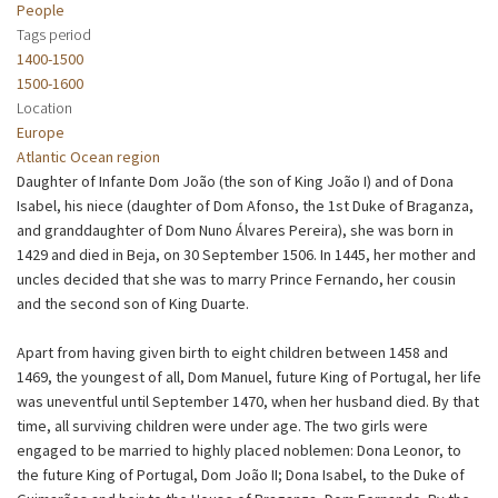
People
Tags period
1400-1500
1500-1600
Location
Europe
Atlantic Ocean region
Daughter of Infante Dom João (the son of King João I) and of Dona
Isabel, his niece (daughter of Dom Afonso, the 1st Duke of Braganza,
and granddaughter of Dom Nuno Álvares Pereira), she was born in
1429 and died in Beja, on 30 September 1506. In 1445, her mother and
uncles decided that she was to marry Prince Fernando, her cousin
and the second son of King Duarte.
Apart from having given birth to eight children between 1458 and
1469, the youngest of all, Dom Manuel, future King of Portugal, her life
was uneventful until September 1470, when her husband died. By that
time, all surviving children were under age. The two girls were
engaged to be married to highly placed noblemen: Dona Leonor, to
the future King of Portugal, Dom João II; Dona Isabel, to the Duke of