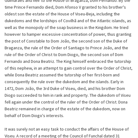
Guimarães and heir to the House of Braganza, Dom Fernando. By the
time Prince Fernando died, Dom Afonso V granted to his brother's
oldest son the estate of the House of Viseu-Beja, including the
dukedoms and the lordships of Covilhã and of the Atlantic islands, as
well as the monopoly of the soap business in the Kingdom. He tried
however to hamper excessive concentration of power, thus granting
the post of Constable to Dom João, the second son of the Duke of
Braganza, the rule of the Order of Santiago to Prince João, and the
rule of the Order of Christ to Dom Diogo, the second son of Dom
Fernando and Dona Beatriz. The King himself embraced the tutorship
of this nephew, in an attempt to gain control over the Order of Christ,
while Dona Beatriz assumed the tutorship of her first-born and
consequently the rule over the dukedom and the islands. Early in
1472, Dom João, the 3rd Duke of Viseu, died, and his brother Dom
Diogo succeeded to him in rank and property. The dukedom of Viseu
fell again under the control of the ruler of the Order of Christ. Dona
Beatriz remained in charge of the estate of the dukedom, now on
behalf of Dom Diogo's interests.
It was surely not an easy task to conduct the affairs of the House of
Viseu. A record of a meeting of the Council of Funchal dated 31