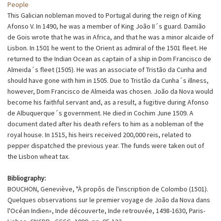
People
This Galician nobleman moved to Portugal during the reign of King
Afonso V. In 1490, he was a member of King João II´s guard. Damião
de Gois wrote that he was in Africa, and that he was a minor alcaide of
Lisbon. In 1501 he went to the Orient as admiral of the 1501 fleet. He
returned to the Indian Ocean as captain of a ship in Dom Francisco de
Almeida´s fleet (1505). He was an associate of Tristão da Cunha and
should have gone with him in 1505. Due to Tristão da Cunha´s illness,
however, Dom Francisco de Almeida was chosen. João da Nova would
become his faithful servant and, as a result, a fugitive during Afonso
de Albuquerque´s government. He died in Cochim June 1509. A
document dated after his death refers to him as a nobleman of the
royal house. In 1515, his heirs received 200,000 reis, related to
pepper dispatched the previous year. The funds were taken out of
the Lisbon wheat tax.
Bibliography:
BOUCHON, Geneviève, "À propôs de l'inscription de Colombo (1501).
Quelques observations sur le premier voyage de João da Nova dans
l'Océan Indien», Inde découverte, Inde retrouvée, 1498-1630, Paris-