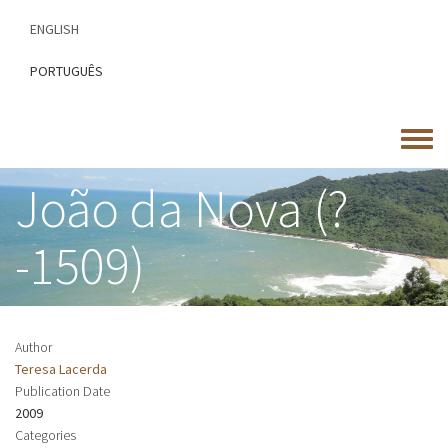
Skip
ENGLISH
to
main
PORTUGUÊS
content
Toggle
menu
João da Nova (?
-1509)
Author
Teresa Lacerda
Publication Date
2009
Categories