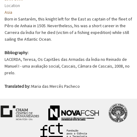
Location
Asia
Born in Santarém, this knight left for the East as captain of the fleet of
Pêro de Anhaia in 1505. Nevertheless, his was a short career in the
Carreira da Índia for he died (victim of a fishing expedition) while still
sailing the Atlantic Ocean.
Bibliography:
LACERDA, Teresa, Os Capitães das Armadas da Índia no Reinado de
Manuel I - uma avaliação social, Cascais, Câmara de Cascais, 2008, no
prelo.
Translated by:
Maria das Mercês Pacheco