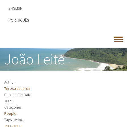
Skip
ENGLISH
to
main
PORTUGUÊS
content
Toggle
menu
João Leite
Author
Teresa Lacerda
Publication Date
2009
Categories
People
Tags period
1500-1600