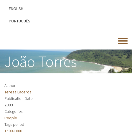
Skip
ENGLISH
to
main
PORTUGUÊS
content
Toggle
menu
João Torres
Author
Teresa Lacerda
Publication Date
2009
Categories
People
Tags period
1500-1600