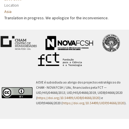
Location
Asia
Translation in progress. We apologize for the inconvenience.
A EVE é subsidiada ao abrigo dos projectos estratégicos do
CHAM - NOVA FCSH / UAc, financiados pela FCT —
UID/HIS/04666/2013, UID/HIS/04666/2019, UIDB/04666/2020
(
https://doi.org/10.54499/UIDB/04666/2020
) e
UIDP/04666/2020 (
https://doi.org/10.54499/UIDP/04666/2020
).