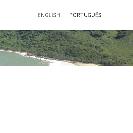
Toggle
menu
ENGLISH
PORTUGUÊS