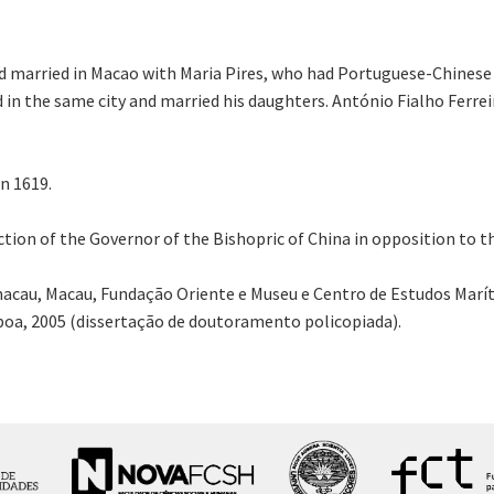
d married in Macao with Maria Pires, who had Portuguese-Chinese 
 in the same city and married his daughters. António Fialho Ferre
n 1619.
ection of the Governor of the Bishopric of China in opposition to 
acau, Macau, Fundação Oriente e Museu e Centro de Estudos Marít
sboa, 2005 (dissertação de doutoramento policopiada).