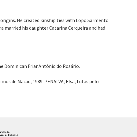
origins. He created kinship ties with Lopo Sarmento
ira married his daughter Catarina Cerqueira and had
the Dominican Friar António do Rosário.
imos de Macau, 1989. PENALVA, Elsa, Lutas pelo