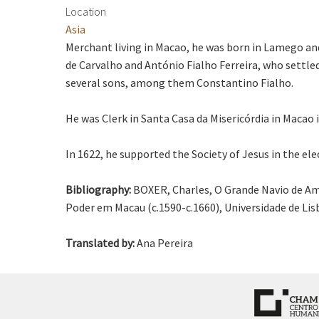
Location
Asia
Merchant living in Macao, he was born in Lamego an
de Carvalho and António Fialho Ferreira, who settled
several sons, among them Constantino Fialho.
He was Clerk in Santa Casa da Misericórdia in Macao i
In 1622, he supported the Society of Jesus in the el
Bibliography:
BOXER, Charles, O Grande Navio de Am
Poder em Macau (c.1590-c.1660), Universidade de Li
Translated by:
Ana Pereira