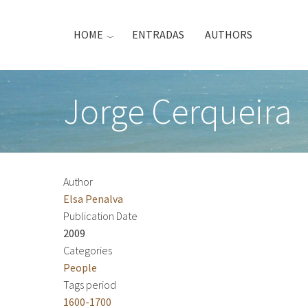
Skip
to
HOME
ENTRADAS
AUTHORS
main
content
Jorge Cerqueira
Author
Elsa Penalva
Publication Date
2009
Categories
People
Tags period
1600-1700