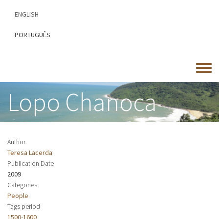
Skip
ENGLISH
to
main
PORTUGUÊS
content
Toggle
menu
Lopo Chanoca
Author
Teresa Lacerda
Publication Date
2009
Categories
People
Tags period
1500-1600