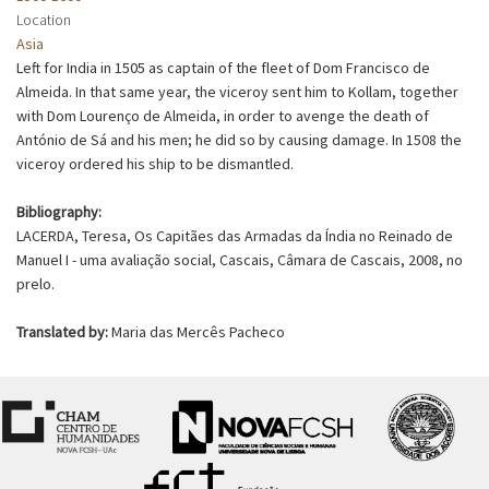
Location
Asia
Left for India in 1505 as captain of the fleet of Dom Francisco de
Almeida. In that same year, the viceroy sent him to Kollam, together
with Dom Lourenço de Almeida, in order to avenge the death of
António de Sá and his men; he did so by causing damage. In 1508 the
viceroy ordered his ship to be dismantled.
Bibliography:
LACERDA, Teresa, Os Capitães das Armadas da Índia no Reinado de
Manuel I - uma avaliação social, Cascais, Câmara de Cascais, 2008, no
prelo.
Translated by:
Maria das Mercês Pacheco