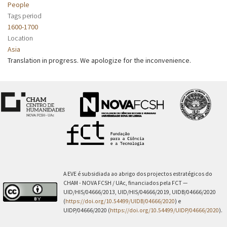
People
Tags period
1600-1700
Location
Asia
Translation in progress. We apologize for the inconvenience.
A EVE é subsidiada ao abrigo dos projectos estratégicos do
CHAM - NOVA FCSH / UAc, financiados pela FCT —
UID/HIS/04666/2013, UID/HIS/04666/2019, UIDB/04666/2020
(
https://doi.org/10.54499/UIDB/04666/2020
) e
UIDP/04666/2020 (
https://doi.org/10.54499/UIDP/04666/2020
).