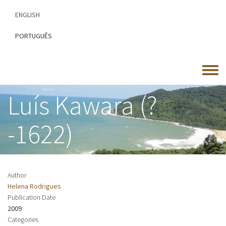
Skip
ENGLISH
to
main
PORTUGUÊS
content
Toggle
menu
Luís Kawara (?
-1622)
Author
Helena Rodrigues
Publication Date
2009
Categories