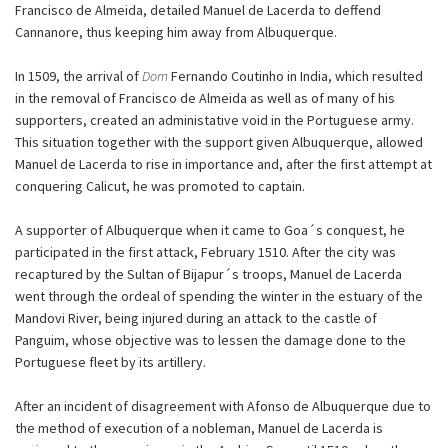
Francisco de Almeida, detailed Manuel de Lacerda to deffend
Cannanore, thus keeping him away from Albuquerque.
In 1509, the arrival of
Dom
Fernando Coutinho in India, which resulted
in the removal of Francisco de Almeida as well as of many of his
supporters, created an administative void in the Portuguese army.
This situation together with the support given Albuquerque, allowed
Manuel de Lacerda to rise in importance and, after the first attempt at
conquering Calicut, he was promoted to captain.
A supporter of Albuquerque when it came to Goa´s conquest, he
participated in the first attack, February 1510. After the city was
recaptured by the Sultan of Bijapur´s troops, Manuel de Lacerda
went through the ordeal of spending the winter in the estuary of the
Mandovi River, being injured during an attack to the castle of
Panguim, whose objective was to lessen the damage done to the
Portuguese fleet by its artillery.
After an incident of disagreement with Afonso de Albuquerque due to
the method of execution of a nobleman, Manuel de Lacerda is