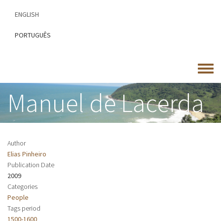
Skip
ENGLISH
to
main
PORTUGUÊS
content
Toggle
menu
Manuel de Lacerda
Author
Elias Pinheiro
Publication Date
2009
Categories
People
Tags period
1500-1600