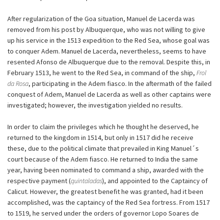
After regularization of the Goa situation, Manuel de Lacerda was
removed from his post by Albuquerque, who was not willing to give
up his service in the 1513 expedition to the Red Sea, whose goal was
to conquer Adem. Manuel de Lacerda, nevertheless, seems to have
resented Afonso de Albuquerque due to the removal. Despite this, in
February 1513, he went to the Red Sea, in command of the ship,
Frol
da Rosa
, participating in the Adem fiasco. In the aftermath of the failed
conquest of Adem, Manuel de Lacerda as well as other captains were
investigated; however, the investigation yielded no results.
In order to claim the privileges which he thought he deserved, he
returned to the kingdom in 1514, but only in 1517 did he receive
these, due to the political climate that prevailed in King Manuel´s
court because of the Adem fiasco. He returned to India the same
year, having been nominated to command a ship, awarded with the
respective payment (
quintaladas
), and appointed to the Captaincy of
Calicut. However, the greatest benefit he was granted, had it been
accomplished, was the captaincy of the Red Sea fortress. From 1517
to 1519, he served under the orders of governor Lopo Soares de