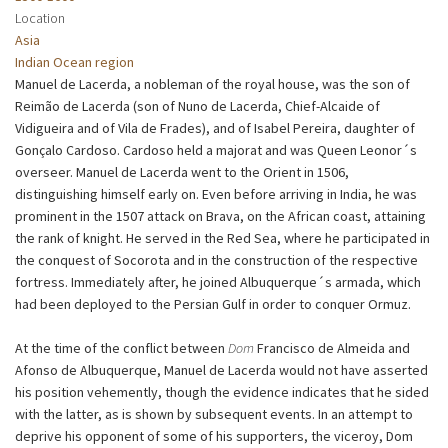
Location
Asia
Indian Ocean region
Manuel de Lacerda, a nobleman of the royal house, was the son of
Reimão de Lacerda (son of Nuno de Lacerda, Chief-Alcaide of
Vidigueira and of Vila de Frades), and of Isabel Pereira, daughter of
Gonçalo Cardoso. Cardoso held a majorat and was Queen Leonor´s
overseer. Manuel de Lacerda went to the Orient in 1506,
distinguishing himself early on. Even before arriving in India, he was
prominent in the 1507 attack on Brava, on the African coast, attaining
the rank of knight. He served in the Red Sea, where he participated in
the conquest of Socorota and in the construction of the respective
fortress. Immediately after, he joined Albuquerque´s armada, which
had been deployed to the Persian Gulf in order to conquer Ormuz.
At the time of the conflict between
Dom
Francisco de Almeida and
Afonso de Albuquerque, Manuel de Lacerda would not have asserted
his position vehemently, though the evidence indicates that he sided
with the latter, as is shown by subsequent events. In an attempt to
deprive his opponent of some of his supporters, the viceroy, Dom