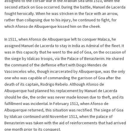
assigned to the corsair war in the Arabian Sea until 1510, when the
second attack on Goa occurred. During the battle, Manuel de Lacerda
fought heroically. When he was stricken in the face with an arrow,
rather than collapsing due to his injury, he continued to fight, for
which Afonso de Albuquerque kissed him on the cheek.
In 1511, when Afonso de Albuquerque left to conquer Malaca, he
assigned Manuel de Lacerda to stay in India as Admiral of the fleet. It
was in this capacity that he went to the aid of Goa, on the occasion of
the siege by Idalcao troops, via the Palace of Benasterim. He shared
the command of the deffense effort with Diogo Mendes de
Vasconcelos who, though incarcerated by Albuquerque, was the only
one who was capable of commanding the garrison of Goa after the
death of its captain, Rodrigo Rebelo. Although Afonso de
Albuquerque had planned his replacement by Manuel de Lacerda
should he die, the order was never made known due to theft, and its
fulfillment was incidental. In February 1512, when Afonso de
Albuquerque returned, this situation was rectified. The siege of Goa
by Idalcao continued until November 1512, when the palace of
Benasterim was taken with the aid of reinforcements that had arrived
one month prior to its conquest.