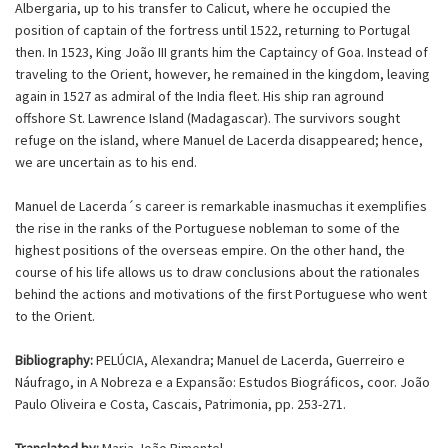
Albergaria, up to his transfer to Calicut, where he occupied the
position of captain of the fortress until 1522, returning to Portugal
then. In 1523, King João III grants him the Captaincy of Goa. Instead of
traveling to the Orient, however, he remained in the kingdom, leaving
again in 1527 as admiral of the India fleet. His ship ran aground
offshore St. Lawrence Island (Madagascar). The survivors sought
refuge on the island, where Manuel de Lacerda disappeared; hence,
we are uncertain as to his end.
Manuel de Lacerda´s career is remarkable inasmuchas it exemplifies
the rise in the ranks of the Portuguese nobleman to some of the
highest positions of the overseas empire. On the other hand, the
course of his life allows us to draw conclusions about the rationales
behind the actions and motivations of the first Portuguese who went
to the Orient.
Bibliography:
PELÚCIA, Alexandra; Manuel de Lacerda, Guerreiro e
Náufrago, in A Nobreza e a Expansão: Estudos Biográficos, coor. João
Paulo Oliveira e Costa, Cascais, Patrimonia, pp. 253-271.
Translated by:
Maria João Pimentel