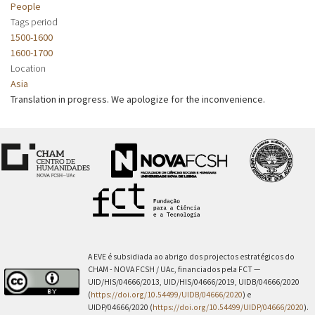
People
Tags period
1500-1600
1600-1700
Location
Asia
Translation in progress. We apologize for the inconvenience.
A EVE é subsidiada ao abrigo dos projectos estratégicos do
CHAM - NOVA FCSH / UAc, financiados pela FCT —
UID/HIS/04666/2013, UID/HIS/04666/2019, UIDB/04666/2020
(
https://doi.org/10.54499/UIDB/04666/2020
) e
UIDP/04666/2020 (
https://doi.org/10.54499/UIDP/04666/2020
).