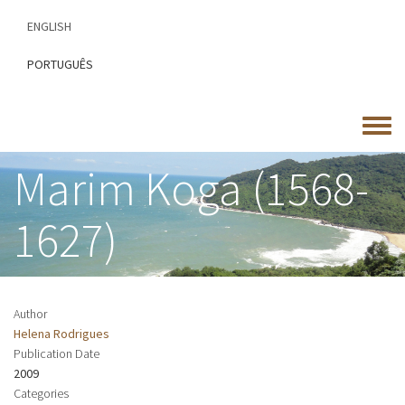
Skip
ENGLISH
to
main
PORTUGUÊS
content
Toggle
menu
Marim Koga (1568-
1627)
Author
Helena Rodrigues
Publication Date
2009
Categories