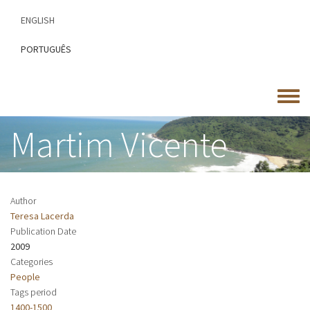
Skip
ENGLISH
to
main
PORTUGUÊS
content
Toggle
menu
Martim Vicente
Author
Teresa Lacerda
Publication Date
2009
Categories
People
Tags period
1400-1500