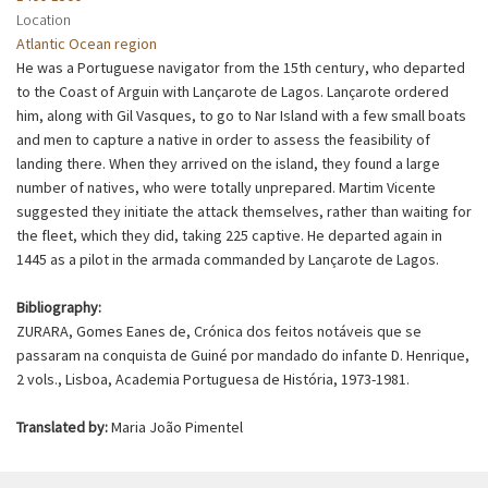
Location
Atlantic Ocean region
He was a Portuguese navigator from the 15th century, who departed
to the Coast of Arguin with Lançarote de Lagos. Lançarote ordered
him, along with Gil Vasques, to go to Nar Island with a few small boats
and men to capture a native in order to assess the feasibility of
landing there. When they arrived on the island, they found a large
number of natives, who were totally unprepared. Martim Vicente
suggested they initiate the attack themselves, rather than waiting for
the fleet, which they did, taking 225 captive. He departed again in
1445 as a pilot in the armada commanded by Lançarote de Lagos.
Bibliography:
ZURARA, Gomes Eanes de, Crónica dos feitos notáveis que se
passaram na conquista de Guiné por mandado do infante D. Henrique,
2 vols., Lisboa, Academia Portuguesa de História, 1973-1981.
Translated by:
Maria João Pimentel