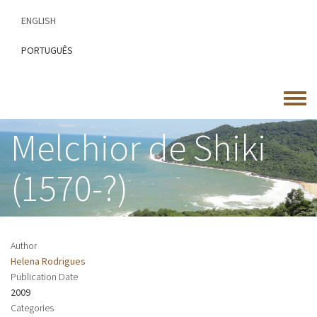
Skip
ENGLISH
to
main
PORTUGUÊS
content
Toggle
menu
Melchior de Shiki
(1570-?)
Author
Helena Rodrigues
Publication Date
2009
Categories