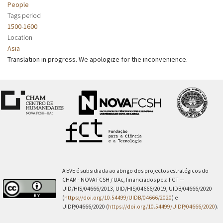
People
Tags period
1500-1600
Location
Asia
Translation in progress. We apologize for the inconvenience.
A EVE é subsidiada ao abrigo dos projectos estratégicos do
CHAM - NOVA FCSH / UAc, financiados pela FCT —
UID/HIS/04666/2013, UID/HIS/04666/2019, UIDB/04666/2020
(
https://doi.org/10.54499/UIDB/04666/2020
) e
UIDP/04666/2020 (
https://doi.org/10.54499/UIDP/04666/2020
).