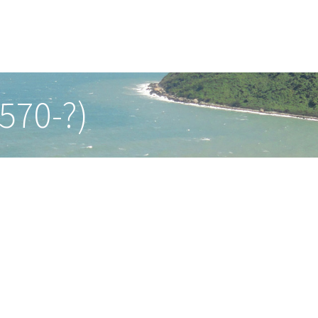
570-?)