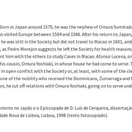
n. Born in Japan around 1570, he was the nephew of Omura Sumita
visited Europe between 1584 and 1586. After his return to Japan, 
he was still in the Society but did not travel to Macao in 1601, and
, as Pedro Morejon suggests he left the Society for health reasons,
nt him with the others to study Cases in Macao. Afonso Lucena, o
 his cousin, Omura Yoshiaki, in whose house he had come to serve. 
n open conflict with the Society or, at least, with some of the cle
 one of the nobility who received the Dominicans, Zumarraga and M
on, he cut off relations with Omura Yoshiaki, going on to serve u
ianismo no Japão e o Episcopado de D. Luís de Cerqueira, disserta
dade Nova de Lisboa, Lisboa, 1998 (texto fotocopiado).