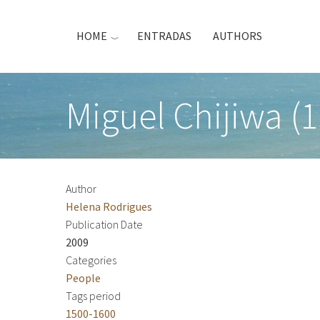
Skip
to
HOME
ENTRADAS
AUTHORS
main
content
Miguel Chijiwa (1
Author
Helena Rodrigues
Publication Date
2009
Categories
People
Tags period
1500-1600