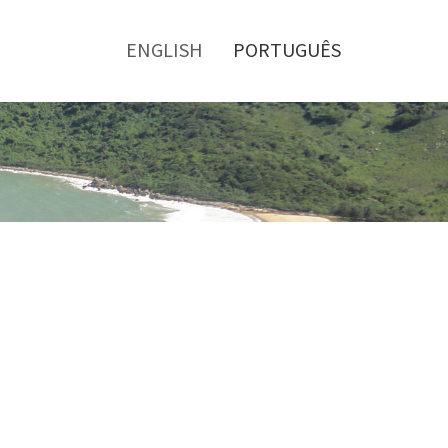
Toggle
menu
ENGLISH
PORTUGUÊS