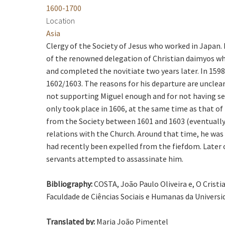
1600-1700
Location
Asia
Clergy of the Society of Jesus who worked in Japa
of the renowned delegation of Christian daimyos who 
and completed the novitiate two years later. In 1598 
1602/1603. The reasons for his departure are unclear
not supporting Miguel enough and for not having se
only took place in 1606, at the same time as that of
from the Society between 1601 and 1603 (eventually i
relations with the Church. Around that time, he was
had recently been expelled from the fiefdom. Later 
servants attempted to assassinate him.
Bibliography:
COSTA, João Paulo Oliveira e, O Crist
Faculdade de Ciências Sociais e Humanas da Universi
Translated by:
Maria João Pimentel