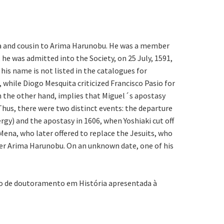
da and cousin to Arima Harunobu. He was a member
he was admitted into the Society, on 25 July, 1591,
 his name is not listed in the catalogues for
 while Diogo Mesquita criticized Francisco Pasio for
n the other hand, implies that Miguel´s apostasy
Thus, there were two distinct events: the departure
rgy) and the apostasy in 1606, when Yoshiaki cut off
ena, who later offered to replace the Jesuits, who
nder Arima Harunobu. On an unknown date, one of his
ção de doutoramento em História apresentada à