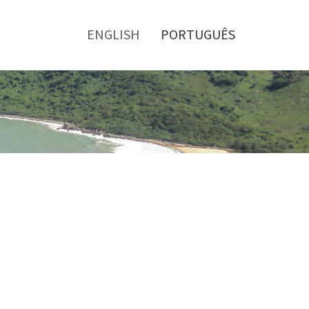
Toggle
menu
ENGLISH
PORTUGUÊS