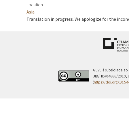
Location
Asia
Translation in progress. We apologize for the incon
A EVE é subsidiada ao
UID/HIS/04666/2019, 
(
https://doi.org/10.5