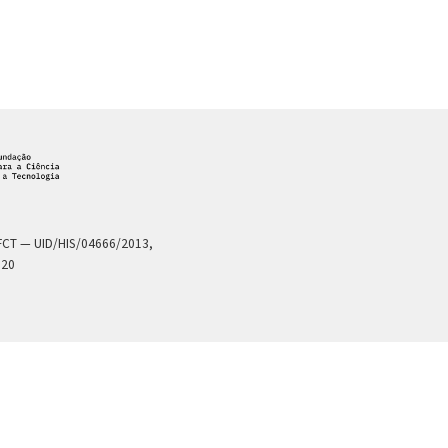
a FCT — UID/HIS/04666/2013,
020