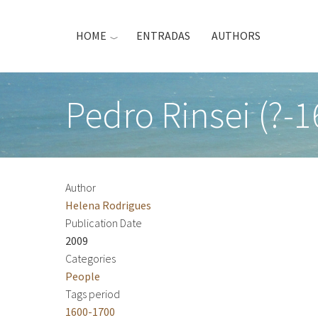
Skip
to
HOME
ENTRADAS
AUTHORS
main
content
Pedro Rinsei (?-1
Author
Helena Rodrigues
Publication Date
2009
Categories
People
Tags period
1600-1700