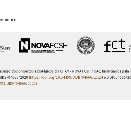
venience.
 abrigo dos projectos estratégicos do CHAM - NOVA FCSH / UAc, financiados pel
UIDB/04666/2020 (
https://doi.org/10.54499/UIDB/04666/2020
) e UIDP/04666/2
4499/UIDP/04666/2020
).