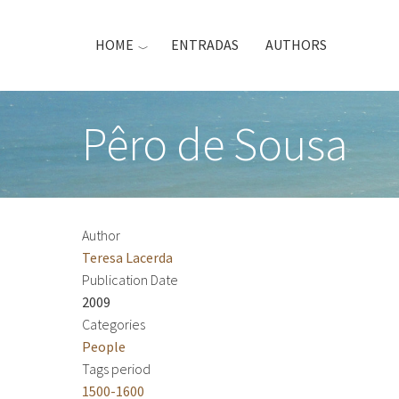
Skip
to
HOME
ENTRADAS
AUTHORS
main
content
Pêro de Sousa
Author
Teresa Lacerda
Publication Date
2009
Categories
People
Tags period
1500-1600