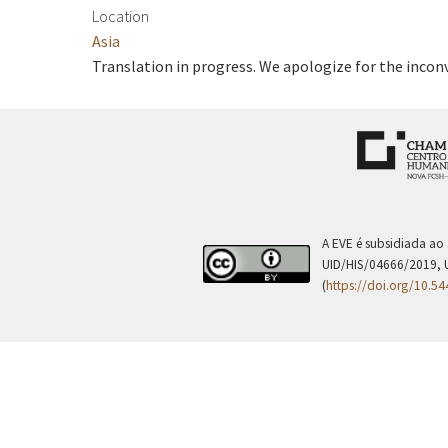
Location
Asia
Translation in progress. We apologize for the incon
A EVE é subsidiada ao
UID/HIS/04666/2019, 
(
https://doi.org/10.5