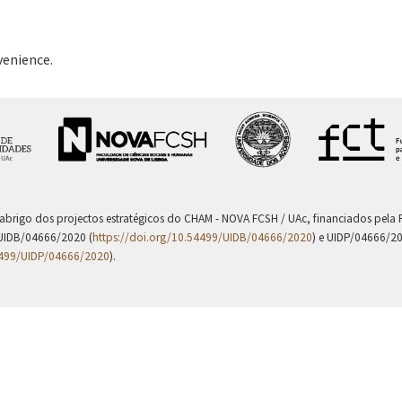
venience.
 abrigo dos projectos estratégicos do CHAM - NOVA FCSH / UAc, financiados pel
UIDB/04666/2020 (
https://doi.org/10.54499/UIDB/04666/2020
) e UIDP/04666/2
4499/UIDP/04666/2020
).