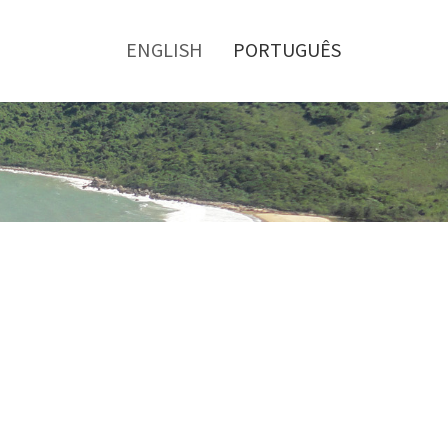
Toggle
menu
ENGLISH
PORTUGUÊS