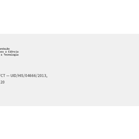
a FCT — UID/HIS/04666/2013,
020