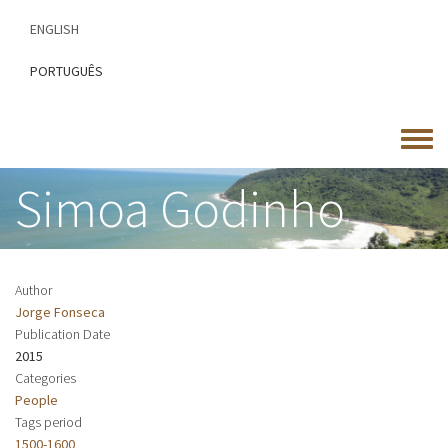
Skip
ENGLISH
to
main
PORTUGUÊS
content
Toggle
menu
Simoa Godinho
Author
Jorge Fonseca
Publication Date
2015
Categories
People
Tags period
1500-1600