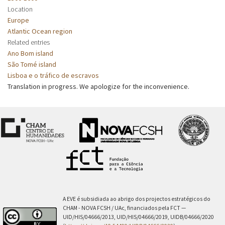
Location
Europe
Atlantic Ocean region
Related entries
Ano Bom island
São Tomé island
Lisboa e o tráfico de escravos
Translation in progress. We apologize for the inconvenience.
A EVE é subsidiada ao abrigo dos projectos estratégicos do
CHAM - NOVA FCSH / UAc, financiados pela FCT —
UID/HIS/04666/2013, UID/HIS/04666/2019, UIDB/04666/2020