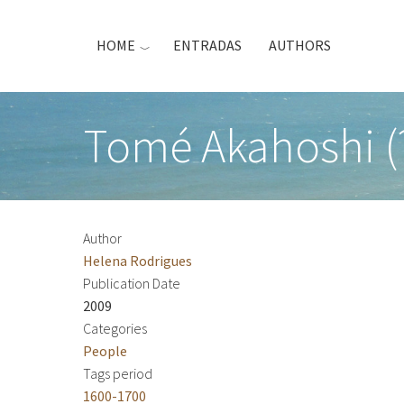
Skip
to
HOME
ENTRADAS
AUTHORS
main
content
Tomé Akahoshi (
Author
Helena Rodrigues
Publication Date
2009
Categories
People
Tags period
1600-1700