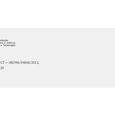
a FCT — UID/HIS/04666/2013,
020