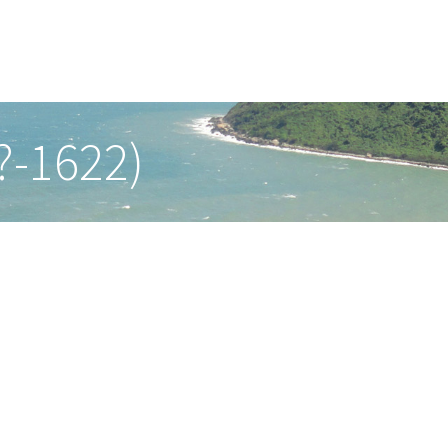
?-1622)