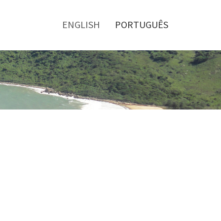
Toggle
menu
ENGLISH
PORTUGUÊS