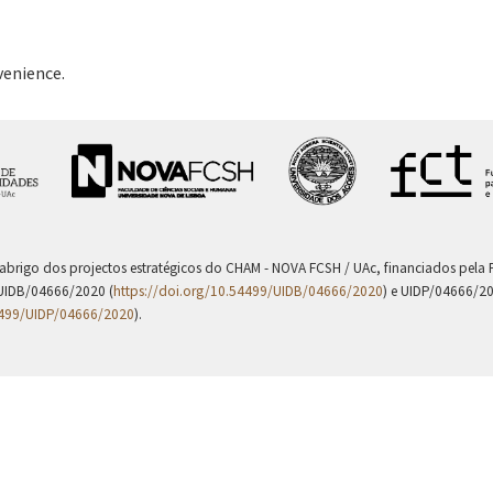
venience.
 abrigo dos projectos estratégicos do CHAM - NOVA FCSH / UAc, financiados pel
UIDB/04666/2020 (
https://doi.org/10.54499/UIDB/04666/2020
) e UIDP/04666/2
4499/UIDP/04666/2020
).