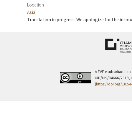
Location
Asia
Translation in progress. We apologize for the incon
A EVE é subsidiada ao
UID/HIS/04666/2019, 
(
https://doi.org/10.5