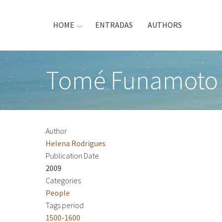
Skip
to
HOME
ENTRADAS
AUTHORS
main
content
Tomé Funamoto 
Author
Helena Rodrigues
Publication Date
2009
Categories
People
Tags period
1500-1600