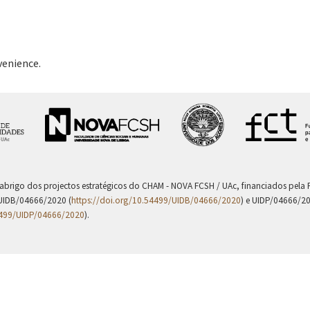
venience.
 abrigo dos projectos estratégicos do CHAM - NOVA FCSH / UAc, financiados pel
UIDB/04666/2020 (
https://doi.org/10.54499/UIDB/04666/2020
) e UIDP/04666/2
4499/UIDP/04666/2020
).