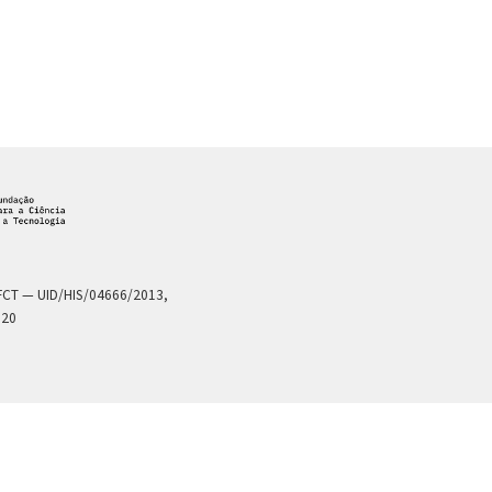
a FCT — UID/HIS/04666/2013,
020