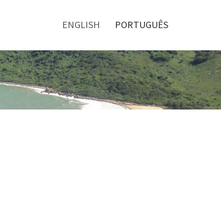
Toggle
menu
ENGLISH
PORTUGUÊS