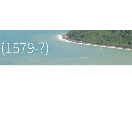
(1579-?)