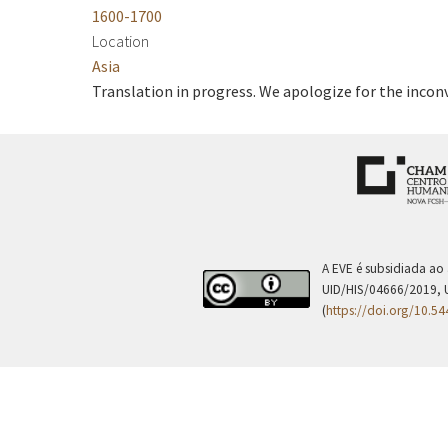
1600-1700
Location
Asia
Translation in progress. We apologize for the incon
A EVE é subsidiada ao
UID/HIS/04666/2019, 
(
https://doi.org/10.5