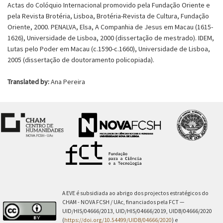
Actas do Colóquio Internacional promovido pela Fundação Oriente e
pela Revista Brotéria, Lisboa, Brotéria-Revista de Cultura, Fundação
Oriente, 2000. PENALVA, Elsa, A Companhia de Jesus em Macau (1615-
1626), Universidade de Lisboa, 2000 (dissertação de mestrado). IDEM,
Lutas pelo Poder em Macau (c.1590-c.1660), Universidade de Lisboa,
2005 (dissertação de doutoramento policopiada).
Translated by:
Ana Pereira
A EVE é subsidiada ao abrigo dos projectos estratégicos do
CHAM - NOVA FCSH / UAc, financiados pela FCT —
UID/HIS/04666/2013, UID/HIS/04666/2019, UIDB/04666/2020
(
https://doi.org/10.54499/UIDB/04666/2020
) e