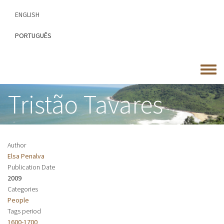
Skip
ENGLISH
to
main
PORTUGUÊS
content
Toggle
menu
Tristão Tavares
Author
Elsa Penalva
Publication Date
2009
Categories
People
Tags period
1600-1700