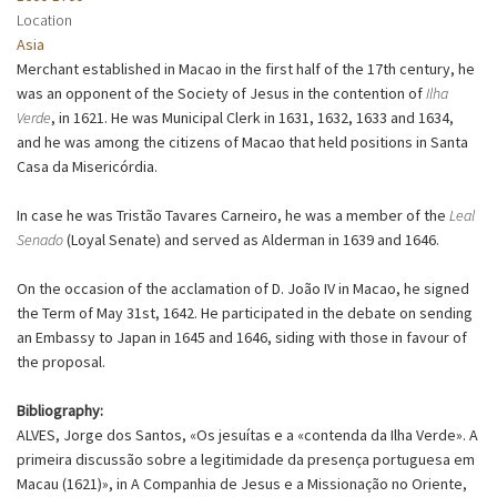
Location
Asia
Merchant established in Macao in the first half of the 17th century, he
was an opponent of the Society of Jesus in the contention of
Ilha
Verde
, in 1621. He was Municipal Clerk in 1631, 1632, 1633 and 1634,
and he was among the citizens of Macao that held positions in Santa
Casa da Misericórdia.
In case he was Tristão Tavares Carneiro, he was a member of the
Leal
Senado
(Loyal Senate) and served as Alderman in 1639 and 1646.
On the occasion of the acclamation of D. João IV in Macao, he signed
the Term of May 31st, 1642. He participated in the debate on sending
an Embassy to Japan in 1645 and 1646, siding with those in favour of
the proposal.
Bibliography:
ALVES, Jorge dos Santos, «Os jesuítas e a «contenda da Ilha Verde». A
primeira discussão sobre a legitimidade da presença portuguesa em
Macau (1621)», in A Companhia de Jesus e a Missionação no Oriente,