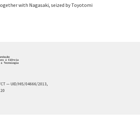
 together with Nagasaki, seized by Toyotomi
a FCT — UID/HIS/04666/2013,
020