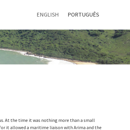
Toggle
menu
ENGLISH
PORTUGUÊS
us. At the time it was nothing more than a small
for it allowed a maritime liaison with Arima and the