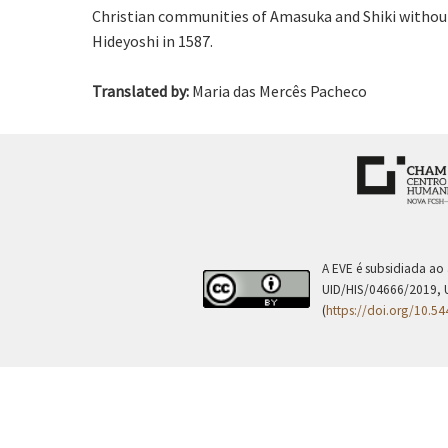
Christian communities of Amasuka and Shiki without 
Hideyoshi in 1587.
Translated by:
Maria das Mercês Pacheco
A EVE é subsidiada ao
UID/HIS/04666/2019, 
(
https://doi.org/10.5