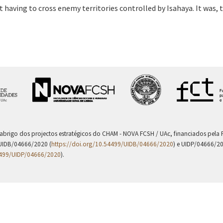
having to cross enemy territories controlled by Isahaya. It was,
 abrigo dos projectos estratégicos do CHAM - NOVA FCSH / UAc, financiados pel
UIDB/04666/2020 (
https://doi.org/10.54499/UIDB/04666/2020
) e UIDP/04666/2
4499/UIDP/04666/2020
).