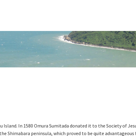
u Island. In 1580 Omura Sumitada donated it to the Society of Jes
f the Shimabara peninsula, which proved to be quite advantageous 