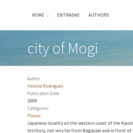
Skip
to
HOME
ENTRADAS
AUTHORS
main
content
city of Mogi
Author
Helena Rodrigues
Publication Date
2009
Categories
Places
Japanese locality on the western coast of the Kyush
territory, not very far from Nagasaki and in front o