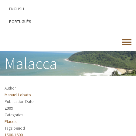
Skip
ENGLISH
to
main
PORTUGUÊS
content
Toggle
menu
Malacca
Author
Manuel Lobato
Publication Date
2009
Categories
Places
Tags period
1500-1600