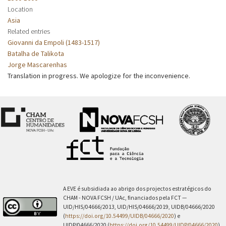
Location
Asia
Related entries
Giovanni da Empoli (1483-1517)
Batalha de Talikota
Jorge Mascarenhas
Translation in progress. We apologize for the inconvenience.
A EVE é subsidiada ao abrigo dos projectos estratégicos do
CHAM - NOVA FCSH / UAc, financiados pela FCT —
UID/HIS/04666/2013, UID/HIS/04666/2019, UIDB/04666/2020
(
https://doi.org/10.54499/UIDB/04666/2020
) e
UIDP/04666/2020 (
https://doi.org/10.54499/UIDP/04666/2020
).