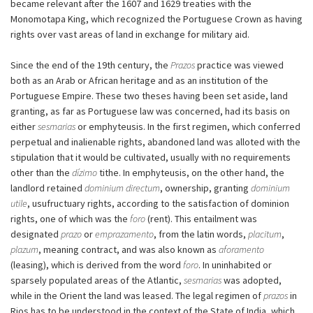
became relevant after the 1607 and 1629 treaties with the
Monomotapa King, which recognized the Portuguese Crown as having
rights over vast areas of land in exchange for military aid.
Since the end of the 19th century, the
Prazos
practice was viewed
both as an Arab or African heritage and as an institution of the
Portuguese Empire. These two theses having been set aside, land
granting, as far as Portuguese law was concerned, had its basis on
either
sesmarias
or emphyteusis. In the first regimen, which conferred
perpetual and inalienable rights, abandoned land was alloted with the
stipulation that it would be cultivated, usually with no requirements
other than the
dízimo
tithe. In emphyteusis, on the other hand, the
landlord retained
dominium directum
, ownership, granting
dominium
utile
, usufructuary rights, according to the satisfaction of dominion
rights, one of which was the
foro
(rent). This entailment was
designated
prazo
or
emprazamento
, from the latin words,
placitum
,
plazum
, meaning contract, and was also known as
aforamento
(leasing), which is derived from the word
foro
. In uninhabited or
sparsely populated areas of the Atlantic,
sesmarias
was adopted,
while in the Orient the land was leased. The legal regimen of
prazos
in
Rios has to be understood in the context of the State of India, which