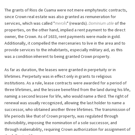
The grants of Rios de Cuama were not mere emphyteutic contracts,
since Crown real estate was also granted as remuneration for
services, which was called "
mercês
" (rewards).
Dominium utile
of the
properties, on the other hand, implied a rent payment to the direct
owner, the Crown. As of 1633, rent payments were made in gold.
Additionally, it compelled the mercenaries to live in the area and to
provide services to the inhabitants, especially military aid, as this
was a condition inherent to being granted Crown property.
As far as duration, the leases were granted in perpetuity or in
lifetimes. Perpetuity was in effect only in grants to religious
institutions. As a rule, lease contracts were awarded for a period of
three lifetimes, and the lessee benefited from the land during his life,
naming a second lessee for life, who would name a third. The right of
renewal was usually recognized, allowing the last holder to name a
successor, who obtained another three lifetimes. The transmission of
life periods like that of Crown property, was regulated through
indivisibility, imposing the nomination of a sole successor, and
through inalienability, requiring Crown authorization for assignment of