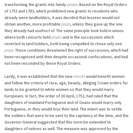
transforming the grants into family
prazos
. Based on the Royal Orders
of 1753 and 1783, which prohibited new grants to residents who
already were landholders, it was decided that lessees would not
obtain another, more profitable
prazo
, unless they gave up the one
they already had usufruct of. The same principle took hold in unions
where both consorts held
prazos
and in the successions which
reverted to land holders, both being compelled to chose only one
prazo
. These conditions threatened the right of succession, which had
been recognized until then despite occasional confiscations, and had
not been rescinded by these Royal Orders.
Lastly, it was established that the new
mercês
would benefit women
and follow the criteria of race, age, beauty, alleging Crown orders for
lands to be granted to white women so that they would marry
Europeans. In fact, the order of 20 April, 1752, had ruled that the
daughters of mainland Portuguese and of Goans would marry only
Portuguese, or they would lose their land. The intent was to settle
the soldiers that were to be sent to the captaincy at the time, and the
Governor-General suggested that this norm be extended to
daughters of natives as well. The measure was approved by the