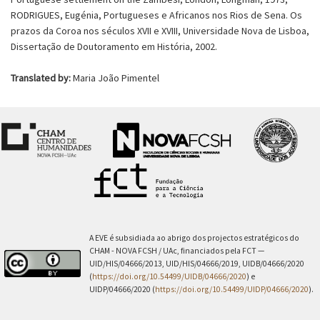
RODRIGUES, Eugénia, Portugueses e Africanos nos Rios de Sena. Os
prazos da Coroa nos séculos XVII e XVIII, Universidade Nova de Lisboa,
Dissertação de Doutoramento em História, 2002.
Translated by:
Maria João Pimentel
A EVE é subsidiada ao abrigo dos projectos estratégicos do
CHAM - NOVA FCSH / UAc, financiados pela FCT —
UID/HIS/04666/2013, UID/HIS/04666/2019, UIDB/04666/2020
(
https://doi.org/10.54499/UIDB/04666/2020
) e
UIDP/04666/2020 (
https://doi.org/10.54499/UIDP/04666/2020
).