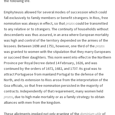
the following life.
Emphyteusis allowed for several modes of succession which could
fall exclusively to family members or benefit strangers. In Rios, free
nomination was always in effect, so that
prazos
could be transmitted
to any relative or to strangers. The continuity of households without
descendants was thus assured, in an area where European mortality
was high and control of the territory depended on the armies of the
lessees. Between 1698 and 1751, however, one third of the
prazos
was granted to women with the stipulation that they marry Europeans
or succeed their daughters. This norm went into effect in the Northern
Province per Royal Decree dated 14 February, 1626, and was
continued by the orders of 1672, 1682, and 1737. Its goal was to
attract Portuguese from mainland Portugal to the defense of the
North, and its extension to Rios arose from the interpretation of the
Goa officials, so that free nomination persisted in the majority of
contracts. Independently of that requirement, many women held
prazos
, due to high male mortality or as a family strategy to obtain
alliances with men from the kingdom.
These allotments implied not only granting of the
dominium utile
of