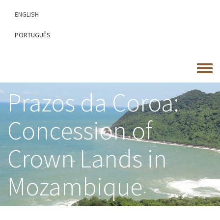
Skip
ENGLISH
to
main
PORTUGUÊS
content
Toggle
menu
Prazos da Coroa:
Concession of
Crown Lands in
Mozambique