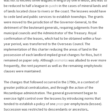
was not to exceed three leagues in length by one in width, and was to
be reduced to half a league in
quadra
in the cases of mineral lands and
of lands located close to rivers or the coast. The lessees would have
to cede land and public services to establish townships. The grants
were moved to the jurisdiction of the Governor-General, to the
detriment of the lieutenant-generals, requiring judgments from the
municipal councils and the Administrator of the Treasury. Royal
confirmation of the leases, which had to be obtained within a four-
year period, was transferred to the Overseas Council. The
implementation of this charter reducing the areas of land in the
possession of each landlord implied great changes for Rios, but it
remained on paper only. Although
sesmarias
was alluded to ever more
frequently, the rent payment as well as the remaining emphyteutic
clauses were maintained.
The changes that followed occurred in the 1790s, in a context of
greater political centralization, and through the action of the
Mozambique administration. The general government began to
exercise tight control over the lessees by introducing norms that
tended to establish a policy of one
prazo
per emphyteuta (lessee).
Succession was restricted to descendants or ancestors,