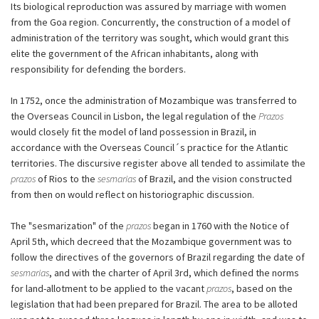
Its biological reproduction was assured by marriage with women
from the Goa region. Concurrently, the construction of a model of
administration of the territory was sought, which would grant this
elite the government of the African inhabitants, along with
responsibility for defending the borders.
In 1752, once the administration of Mozambique was transferred to
the Overseas Council in Lisbon, the legal regulation of the
Prazos
would closely fit the model of land possession in Brazil, in
accordance with the Overseas Council´s practice for the Atlantic
territories. The discursive register above all tended to assimilate the
prazos
of Rios to the
sesmarias
of Brazil, and the vision constructed
from then on would reflect on historiographic discussion.
The "sesmarization" of the
prazos
began in 1760 with the Notice of
April 5th, which decreed that the Mozambique government was to
follow the directives of the governors of Brazil regarding the date of
sesmarias
, and with the charter of April 3rd, which defined the norms
for land-allotment to be applied to the vacant
prazos
, based on the
legislation that had been prepared for Brazil. The area to be alloted