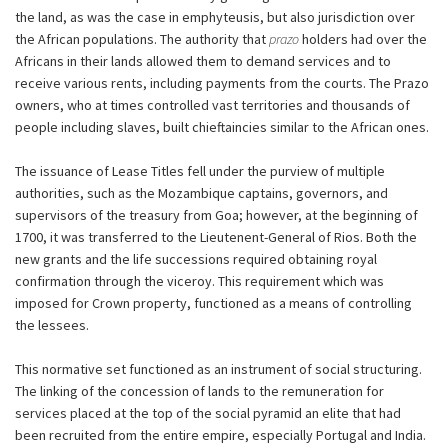
the land, as was the case in emphyteusis, but also jurisdiction over
the African populations. The authority that
prazo
holders had over the
Africans in their lands allowed them to demand services and to
receive various rents, including payments from the courts. The Prazo
owners, who at times controlled vast territories and thousands of
people including slaves, built chieftaincies similar to the African ones.
The issuance of Lease Titles fell under the purview of multiple
authorities, such as the Mozambique captains, governors, and
supervisors of the treasury from Goa; however, at the beginning of
1700, it was transferred to the Lieutenent-General of Rios. Both the
new grants and the life successions required obtaining royal
confirmation through the viceroy. This requirement which was
imposed for Crown property, functioned as a means of controlling
the lessees.
This normative set functioned as an instrument of social structuring.
The linking of the concession of lands to the remuneration for
services placed at the top of the social pyramid an elite that had
been recruited from the entire empire, especially Portugal and India.