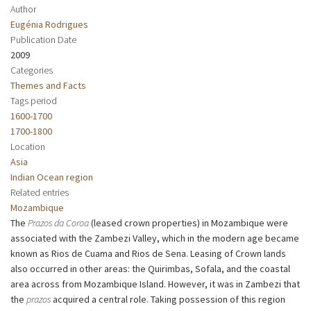
Author
Eugénia Rodrigues
Publication Date
2009
Categories
Themes and Facts
Tags period
1600-1700
1700-1800
Location
Asia
Indian Ocean region
Related entries
Mozambique
The
Prazos da Coroa
(leased crown properties) in Mozambique were
associated with the Zambezi Valley, which in the modern age became
known as Rios de Cuama and Rios de Sena. Leasing of Crown lands
also occurred in other areas: the Quirimbas, Sofala, and the coastal
area across from Mozambique Island. However, it was in Zambezi that
the
prazos
acquired a central role. Taking possession of this region