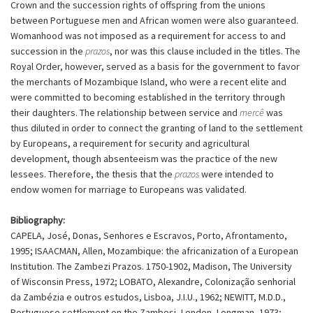
Crown and the succession rights of offspring from the unions
between Portuguese men and African women were also guaranteed.
Womanhood was not imposed as a requirement for access to and
succession in the
prazos
, nor was this clause included in the titles. The
Royal Order, however, served as a basis for the government to favor
the merchants of Mozambique Island, who were a recent elite and
were committed to becoming established in the territory through
their daughters. The relationship between service and
mercê
was
thus diluted in order to connect the granting of land to the settlement
by Europeans, a requirement for security and agricultural
development, though absenteeism was the practice of the new
lessees. Therefore, the thesis that the
prazos
were intended to
endow women for marriage to Europeans was validated.
Bibliography:
CAPELA, José, Donas, Senhores e Escravos, Porto, Afrontamento,
1995; ISAACMAN, Allen, Mozambique: the africanization of a European
Institution. The Zambezi Prazos. 1750-1902, Madison, The University
of Wisconsin Press, 1972; LOBATO, Alexandre, Colonização senhorial
da Zambézia e outros estudos, Lisboa, J.I.U., 1962; NEWITT, M.D.D.,
Portuguese settlement on the Zambesi, London, Longman, 1973;