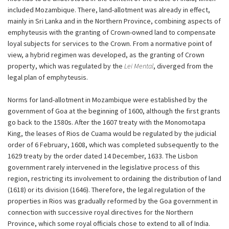
included Mozambique. There, land-allotment was already in effect,
mainly in Sri Lanka and in the Northern Province, combining aspects of
emphyteusis with the granting of Crown-owned land to compensate
loyal subjects for services to the Crown. From a normative point of
view, a hybrid regimen was developed, as the granting of Crown
property, which was regulated by the
Lei Mental
, diverged from the
legal plan of emphyteusis.
Norms for land-allotment in Mozambique were established by the
government of Goa at the beginning of 1600, although the first grants
go back to the 1580s. After the 1607 treaty with the Monomotapa
King, the leases of Rios de Cuama would be regulated by the judicial
order of 6 February, 1608, which was completed subsequently to the
1629 treaty by the order dated 14 December, 1633. The Lisbon
government rarely intervened in the legislative process of this
region, restricting its involvement to ordaining the distribution of land
(1618) or its division (1646). Therefore, the legal regulation of the
properties in Rios was gradually reformed by the Goa government in
connection with successive royal directives for the Northern
Province, which some royal officials chose to extend to all of India.