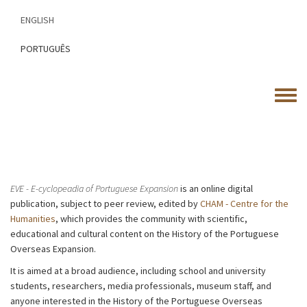
Skip
ENGLISH
to
main
PORTUGUÊS
content
Toggle
menu
EVE - E-cyclopeadia of Portuguese Expansion
is an online digital
publication, subject to peer review, edited by
CHAM - Centre for the
Humanities
, which provides the community with scientific,
educational and cultural content on the History of the Portuguese
Overseas Expansion.
It is aimed at a broad audience, including school and university
students, researchers, media professionals, museum staff, and
anyone interested in the History of the Portuguese Overseas