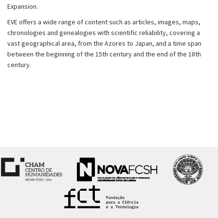
Expansion.
EVE offers a wide range of content such as articles, images, maps,
chronologies and genealogies with scientific reliability, covering a
vast geographical area, from the Azores to Japan, and a time span
between the beginning of the 15th century and the end of the 18th
century.