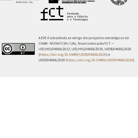
A EVE é subsidiada ao abrigo dos projectos estratégicos do
CHAM - NOVA FCSH / UAc, financiados pela FCT —
UID/HIS/04666/2013, UID/HIS/04666/2019, UIDB/04666/2020
(
https://doi.org/10.54499/UIDB/04666/2020
) e
UIDP/04666/2020 (
https://doi.org/10.54499/UIDP/04666/2020
).